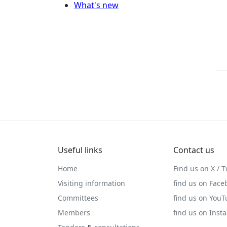
What's new
Useful links
Contact us
Home
Find us on X / T
Visiting information
find us on Face
Committees
find us on You
Members
find us on Inst