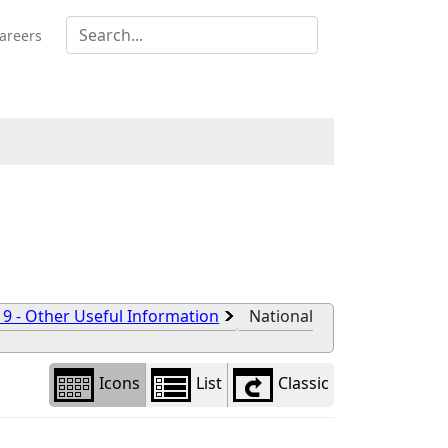
Library
view
areers
options
 9 - Other Useful Information
National
Icons
List
Classic