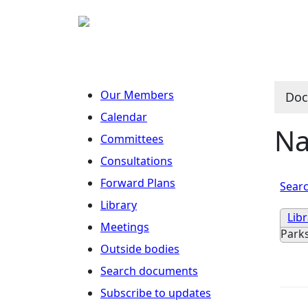
Our Members
Doc
Calendar
Na
Committees
Consultations
Forward Plans
Searc
Library
Lib
Meetings
Park
Outside bodies
Search documents
Subscribe to updates