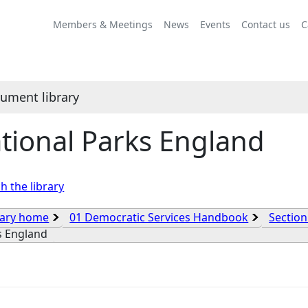
Members & Meetings
News
Events
Contact us
C
ument library
tional Parks England
h the library
rary home
01 Democratic Services Handbook
Section
s England