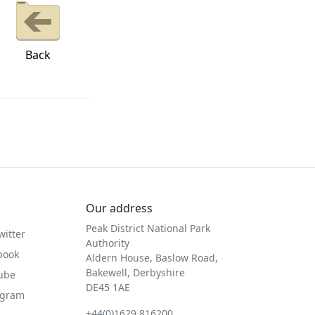
Back
Our address
Peak District National Park
witter
Authority
book
Aldern House, Baslow Road,
Bakewell, Derbyshire
Tube
DE45 1AE
agram
+44(0)1629 816200