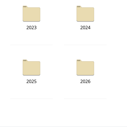
2023
2024
2025
2026