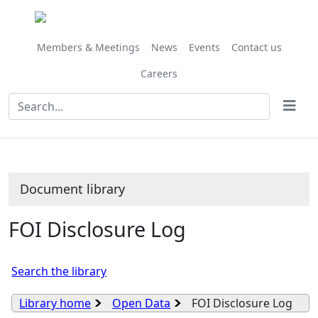
Library
view
options
Members & Meetings
News
Events
Contact us
Careers
Document library
FOI Disclosure Log
Search the library
Library home
Open Data
FOI Disclosure Log