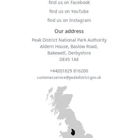
find us on Facebook
find us on YouTube
find us on Instagram
Our address
Peak District National Park Authority
Aldern House, Baslow Road,
Bakewell, Derbyshire
DE45 1AE
+44(0)1629 816200
customer.service@peakdistrict.gov.uk