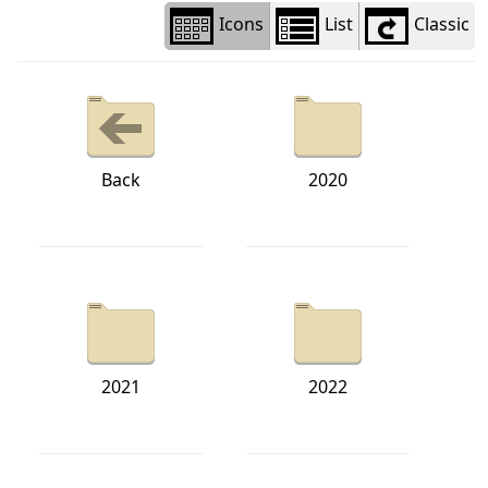
Icons
List
Classic
Back
2020
2021
2022