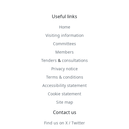
Useful links
Home
Visiting information
Committees
Members
Tenders
&
consultations
Privacy notice
Terms & conditions
Accessibility statement
Cookie statement
Site map
Contact us
Find us on X / Twitter