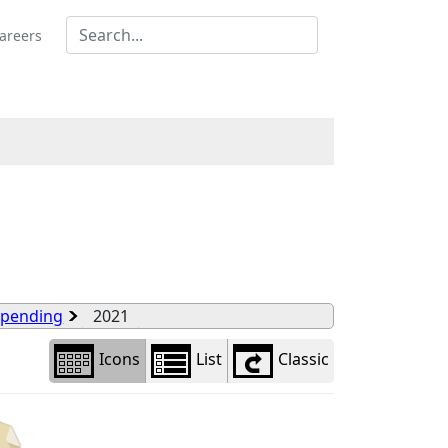
Library
view
areers
options
Spending
2021
Icons
List
Classic