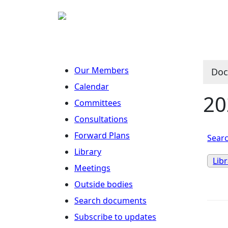
Our Members
Doc
Calendar
20
Committees
Consultations
Forward Plans
Searc
Library
Lib
Meetings
Outside bodies
Search documents
Subscribe to updates