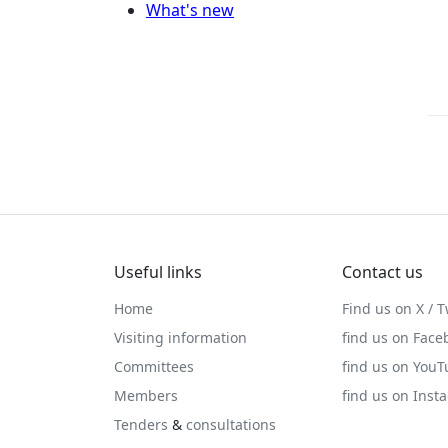
What's new
Useful links
Contact us
Home
Find us on X / T
Visiting information
find us on Face
Committees
find us on You
Members
find us on Inst
Tenders
&
consultations