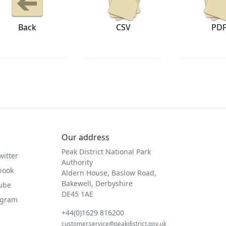
Back
CSV
PD
Our address
Peak District National Park
witter
Authority
book
Aldern House, Baslow Road,
Bakewell, Derbyshire
Tube
DE45 1AE
agram
+44(0)1629 816200
customer.service@peakdistrict.gov.uk