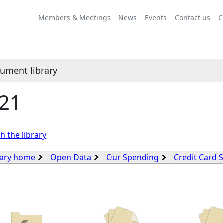
Members & Meetings
News
Events
Contact us
C
ument library
21
h the library
rary home
Open Data
Our Spending
Credit Card 