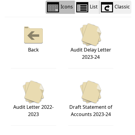
Icons
List
Classic
Back
Audit Delay Letter
2023-24
Audit Letter 2022-
Draft Statement of
2023
Accounts 2023-24