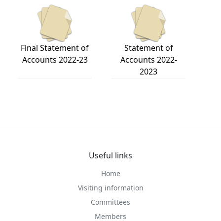
Final Statement of
Statement of
Accounts 2022-23
Accounts 2022-
2023
Useful links
Home
Visiting information
Committees
Members