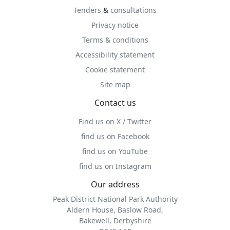
Tenders
&
consultations
Privacy notice
Terms & conditions
Accessibility statement
Cookie statement
Site map
Contact us
Find us on X / Twitter
find us on Facebook
find us on YouTube
find us on Instagram
Our address
Peak District National Park Authority
Aldern House, Baslow Road,
Bakewell, Derbyshire