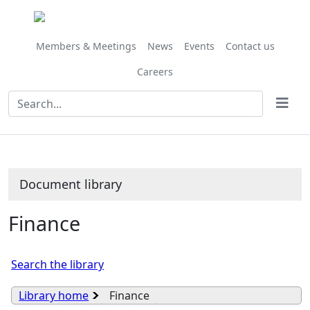
Library
view
options
Members & Meetings
News
Events
Contact us
Careers
Document library
Finance
Search the library
Library home
Finance