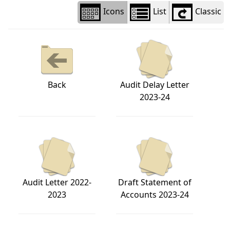
Icons
List
Classic
Back
Audit Delay Letter
2023-24
Audit Letter 2022-
Draft Statement of
2023
Accounts 2023-24