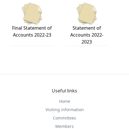
Final Statement of
Statement of
Accounts 2022-23
Accounts 2022-
2023
Useful links
Home
Visiting information
Committees
Members