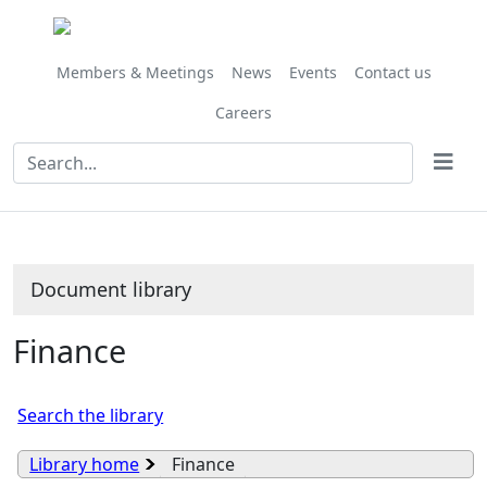
Library
view
options
Members & Meetings
News
Events
Contact us
Careers
Document library
Finance
Search the library
Library home
Finance