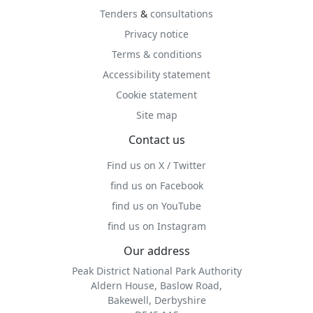
Tenders
&
consultations
Privacy notice
Terms & conditions
Accessibility statement
Cookie statement
Site map
Contact us
Find us on X / Twitter
find us on Facebook
find us on YouTube
find us on Instagram
Our address
Peak District National Park Authority
Aldern House, Baslow Road,
Bakewell, Derbyshire