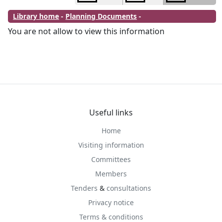
Library home
-
Planning Documents
-
You are not allow to view this information
Useful links
Home
Visiting information
Committees
Members
Tenders
&
consultations
Privacy notice
Terms & conditions