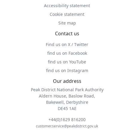
Accessibility statement
Cookie statement
Site map
Contact us
Find us on X / Twitter
find us on Facebook
find us on YouTube
find us on Instagram
Our address
Peak District National Park Authority
Aldern House, Baslow Road,
Bakewell, Derbyshire
DE45 1AE
+44(0)1629 816200
customer.service@peakdistrict.gov.uk