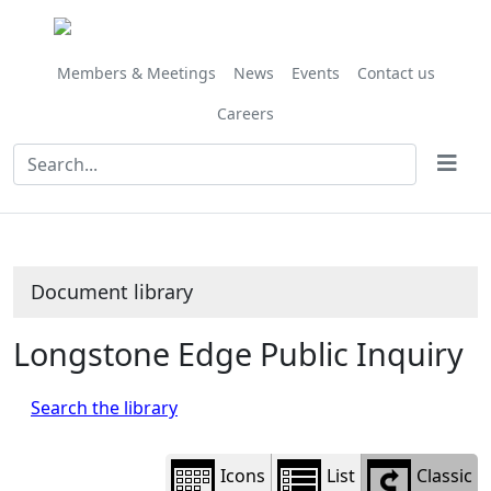
Library
view
options
Members & Meetings
News
Events
Contact us
Careers
Document library
Longstone Edge Public Inquiry
Search the library
Icons
List
Classic