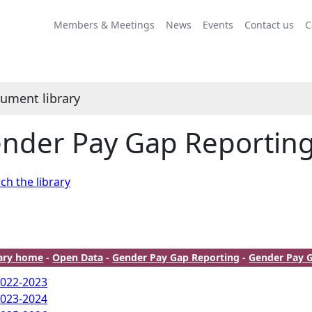
Members & Meetings
News
Events
Contact us
C
ument library
nder Pay Gap Reportin
ch the library
rary home
-
Open Data
-
Gender Pay Gap Reporting
-
Gender Pay 
022-2023
023-2024