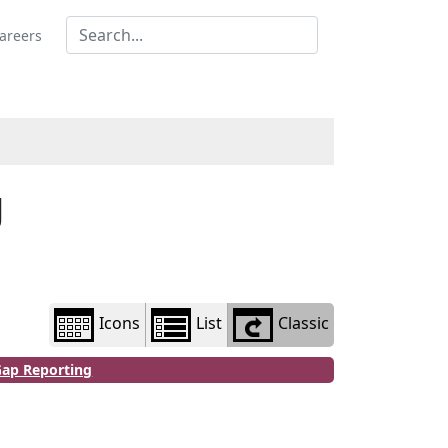
Library
view
areers
options
g
Icons
List
Classic
Gap Reporting