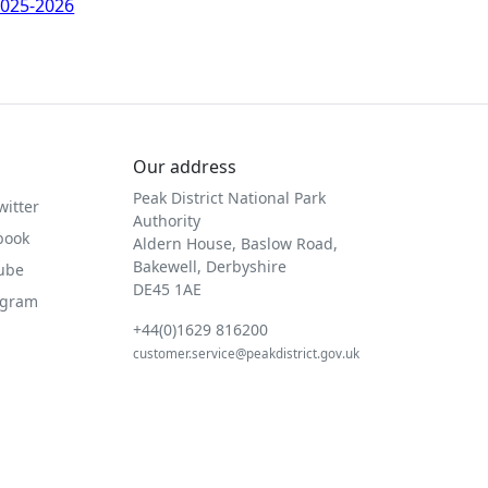
025-2026
Our address
Peak District National Park
witter
Authority
book
Aldern House, Baslow Road,
Bakewell, Derbyshire
Tube
DE45 1AE
agram
+44(0)1629 816200
customer.service@peakdistrict.gov.uk