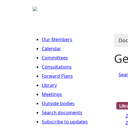
Our Members
Doc
Calendar
Ge
Committees
Consultations
Sear
Forward Plans
Library
Meetings
Outside bodies
Lib
Search documents
2
Subscribe to updates
2