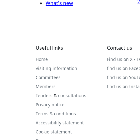
2
What's new
Useful links
Contact us
Home
Find us on X / T
Visiting information
find us on Face
Committees
find us on You
Members
find us on Inst
Tenders
&
consultations
Privacy notice
Terms & conditions
Accessibility statement
Cookie statement