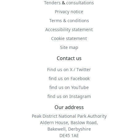
Tenders
&
consultations
Privacy notice
Terms & conditions
Accessibility statement
Cookie statement
Site map
Contact us
Find us on X / Twitter
find us on Facebook
find us on YouTube
find us on Instagram
Our address
Peak District National Park Authority
Aldern House, Baslow Road,
Bakewell, Derbyshire
DE45 1AE