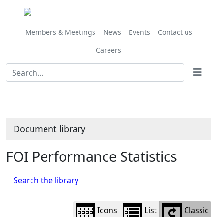
Library
view
options
Members & Meetings
News
Events
Contact us
Careers
Document library
FOI Performance Statistics
Search the library
Icons
List
Classic