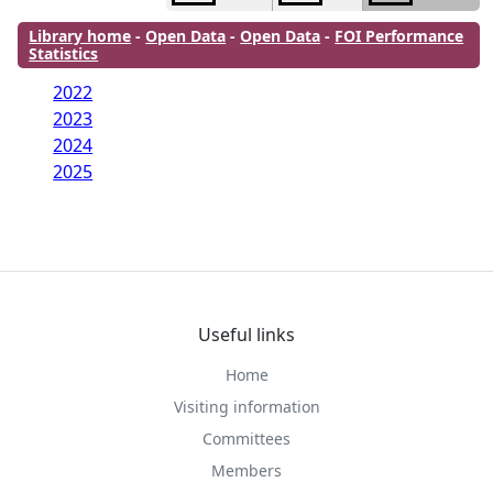
Library home
-
Open Data
-
Open Data
-
FOI Performance
Statistics
2022
2023
2024
2025
Useful links
Home
Visiting information
Committees
Members