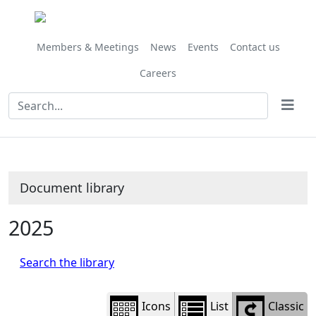
Library
view
options
Members & Meetings
News
Events
Contact us
Careers
Document library
2025
Search the library
Icons
List
Classic