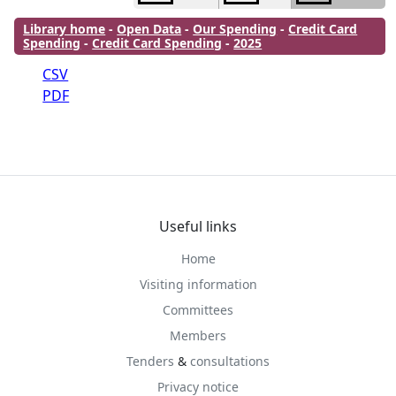
Library home
-
Open Data
-
Our Spending
-
Credit Card
Spending
-
Credit Card Spending
-
2025
CSV
PDF
Useful links
Home
Visiting information
Committees
Members
Tenders
&
consultations
Privacy notice