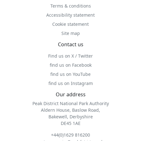
Terms & conditions
Accessibility statement
Cookie statement
Site map
Contact us
Find us on X / Twitter
find us on Facebook
find us on YouTube
find us on Instagram
Our address
Peak District National Park Authority
Aldern House, Baslow Road,
Bakewell, Derbyshire
DE45 1AE
+44(0)1629 816200