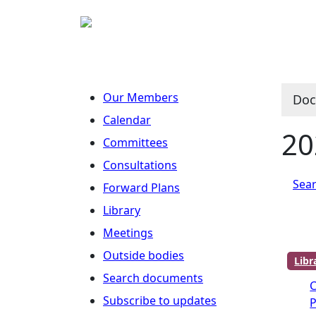
Our Members
Doc
Calendar
20
Committees
Consultations
Sear
Forward Plans
Library
Meetings
Outside bodies
Lib
Search documents
Subscribe to updates