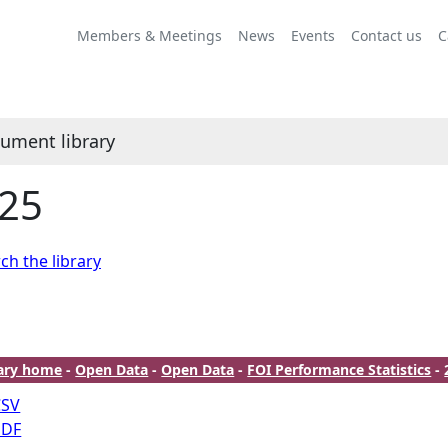
Members & Meetings
News
Events
Contact us
C
ument library
25
ch the library
rary home
-
Open Data
-
Open Data
-
FOI Performance Statistics
-
CSV
PDF