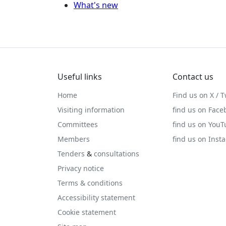
What's new
Useful links
Contact us
Home
Find us on X / T
Visiting information
find us on Face
Committees
find us on You
Members
find us on Inst
Tenders
&
consultations
Privacy notice
Terms & conditions
Accessibility statement
Cookie statement