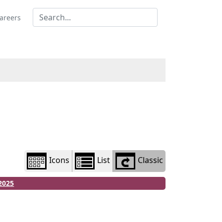
Library
view
areers
options
Icons
List
Classic
2025