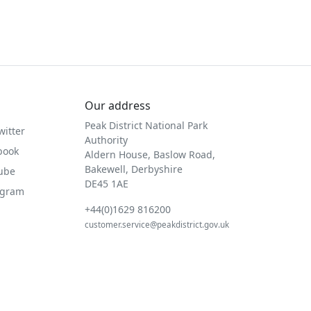
Our address
Peak District National Park
witter
Authority
book
Aldern House, Baslow Road,
Bakewell, Derbyshire
Tube
DE45 1AE
agram
+44(0)1629 816200
customer.service@peakdistrict.gov.uk