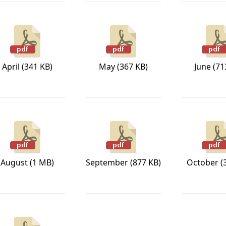
April (341 KB)
May (367 KB)
June (71
August (1 MB)
September (877 KB)
October (