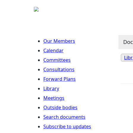
Our Members
Do
Calendar
Lib
Committees
Consultations
Forward Plans
Library
Meetings
Outside bodies
Search documents
Subscribe to updates