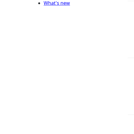
What's new