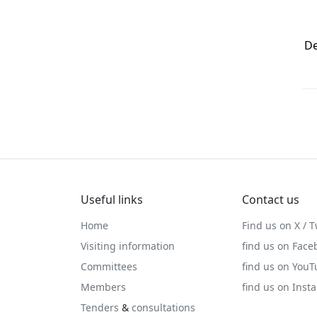
De
Useful links
Contact us
Home
Find us on X / T
Visiting information
find us on Face
Committees
find us on You
Members
find us on Inst
Tenders
&
consultations