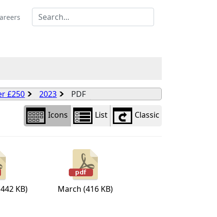
Library
view
areers
options
er £250
2023
PDF
Icons
List
Classic
(442 KB)
March (416 KB)