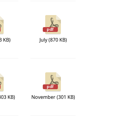
3 KB)
July (870 KB)
303 KB)
November (301 KB)