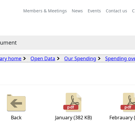
Members & Meetings
News
Events
Contact us
C
cument
rary home
Open Data
Our Spending
Spending ov
Back
January (382 KB)
Febrauary 