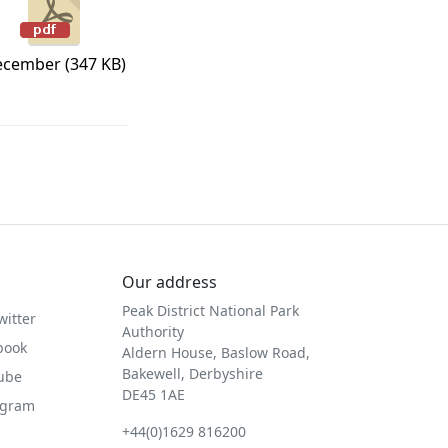
cember (347 KB)
Our address
Peak District National Park
witter
Authority
book
Aldern House, Baslow Road,
Bakewell, Derbyshire
Tube
DE45 1AE
agram
+44(0)1629 816200