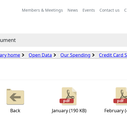
Members & Meetings
News
Events
Contact us
C
cument
rary home
Open Data
Our Spending
Credit Card 
Back
January (190 KB)
February (