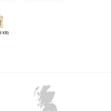
8 KB)