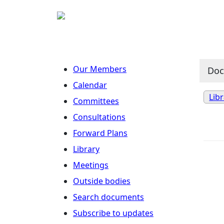
Our Members
Do
Calendar
Lib
Committees
Consultations
Forward Plans
Library
Meetings
Outside bodies
Search documents
Subscribe to updates