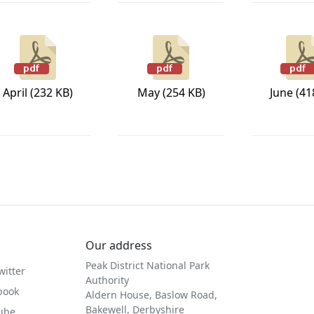
April (232 KB)
May (254 KB)
June (41
Our address
Peak District National Park
witter
Authority
book
Aldern House, Baslow Road,
Bakewell, Derbyshire
Tube