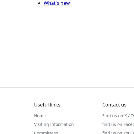
What's new
Useful links
Contact us
Home
Find us on X / T
Visiting information
find us on Face
Committees
find us on You