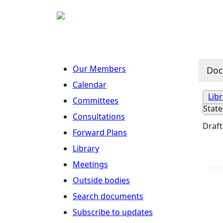
Our Members
Do
Calendar
Lib
Committees
Stat
Consultations
Draft
Forward Plans
Library
Meetings
Outside bodies
Search documents
Subscribe to updates