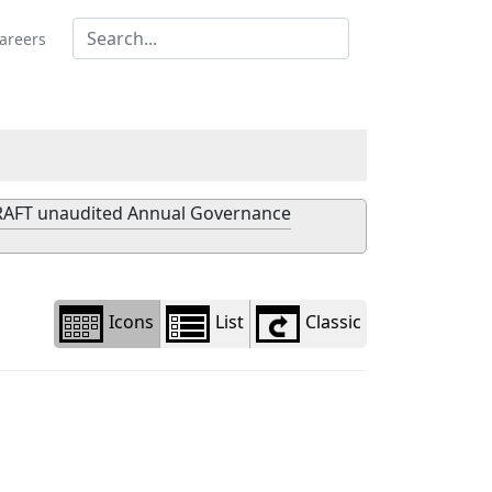
Library
view
areers
options
AFT unaudited Annual Governance
Icons
List
Classic