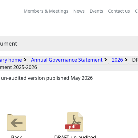
Members & Meetings
News
Events
Contact us
C
cument
rary home
Annual Governance Statement
2026
DR
ement 2025-2026
 un-audited version published May 2026
Back
DRAFT un-audited