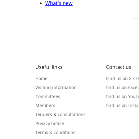
What's new
Useful links
Contact us
Home
Find us on X / T
Visiting information
find us on Face
Committees
find us on You
Members
find us on Inst
Tenders
&
consultations
Privacy notice
Terms & conditions