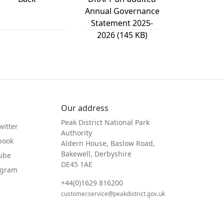
Annual Governance
Statement 2025-
2026 (145 KB)
Our address
Peak District National Park
witter
Authority
book
Aldern House, Baslow Road,
Bakewell, Derbyshire
Tube
DE45 1AE
agram
+44(0)1629 816200
customer.service@peakdistrict.gov.uk