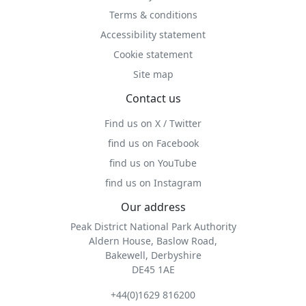
Terms & conditions
Accessibility statement
Cookie statement
Site map
Contact us
Find us on X / Twitter
find us on Facebook
find us on YouTube
find us on Instagram
Our address
Peak District National Park Authority
Aldern House, Baslow Road,
Bakewell, Derbyshire
DE45 1AE
+44(0)1629 816200