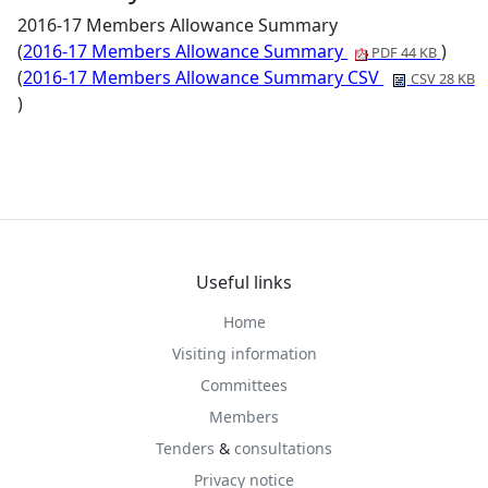
2016-17 Members Allowance Summary
(
2016-17 Members Allowance Summary
)
PDF 44 KB
(
2016-17 Members Allowance Summary CSV
CSV 28 KB
)
Useful links
Home
Visiting information
Committees
Members
Tenders
&
consultations
Privacy notice