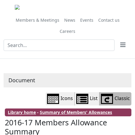
Library
view
options
Members & Meetings
News
Events
Contact us
Careers
Document
Icons
List
Classic
Library home
-
Summary of Members' Allowances
2016-17 Members Allowance
Summary