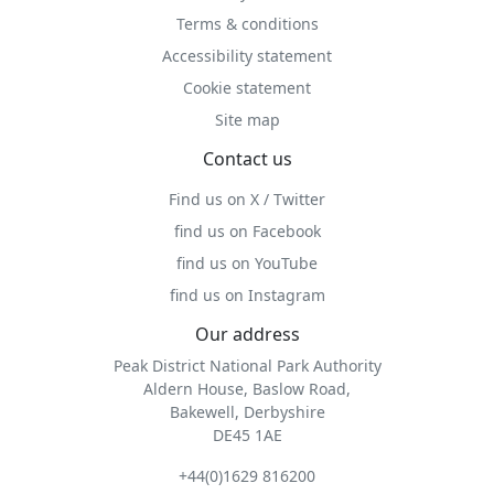
Terms & conditions
Accessibility statement
Cookie statement
Site map
Contact us
Find us on X / Twitter
find us on Facebook
find us on YouTube
find us on Instagram
Our address
Peak District National Park Authority
Aldern House, Baslow Road,
Bakewell, Derbyshire
DE45 1AE
+44(0)1629 816200