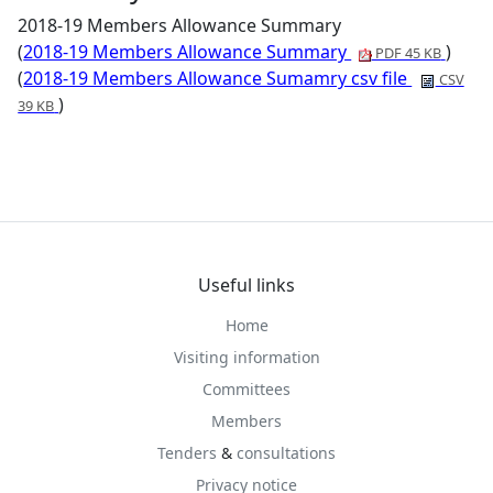
2018-19 Members Allowance Summary
(
2018-19 Members Allowance Summary
)
PDF 45 KB
(
2018-19 Members Allowance Sumamry csv file
CSV
)
39 KB
Useful links
Home
Visiting information
Committees
Members
Tenders
&
consultations
Privacy notice