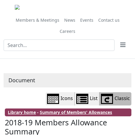
Library
view
options
Members & Meetings
News
Events
Contact us
Careers
Document
Icons
List
Classic
Library home
-
Summary of Members' Allowances
2018-19 Members Allowance
Summary