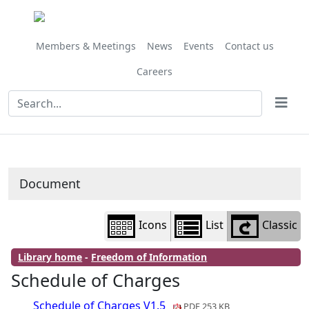
Library
view
options
Members & Meetings
News
Events
Contact us
Careers
Document
Icons
List
Classic
Library home
-
Freedom of Information
Schedule of Charges
Schedule of Charges V1.5
PDF 253 KB