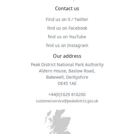
Contact us
Find us on X / Twitter
find us on Facebook
find us on YouTube
find us on Instagram
Our address
Peak District National Park Authority
Aldern House, Baslow Road,
Bakewell, Derbyshire
DE45 1AE
+44(0)1629 816200
customer.service@peakdistrict.gov.uk