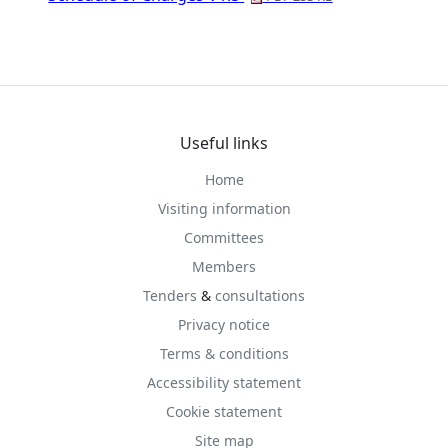
Useful links
Home
Visiting information
Committees
Members
Tenders
&
consultations
Privacy notice
Terms & conditions
Accessibility statement
Cookie statement
Site map