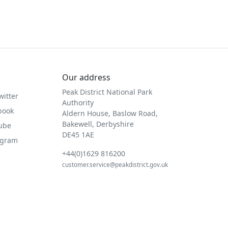
Our address
Peak District National Park
witter
Authority
book
Aldern House, Baslow Road,
Bakewell, Derbyshire
Tube
DE45 1AE
agram
+44(0)1629 816200
customer.service@peakdistrict.gov.uk