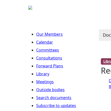
Our Members
Do
Calendar
Committees
Consultations
Lib
Forward Plans
Re
Library
D
Meetings
R
Outside bodies
Search documents
Subscribe to updates