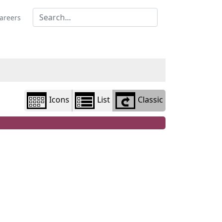
Library
view
areers
options
Icons
List
Classic