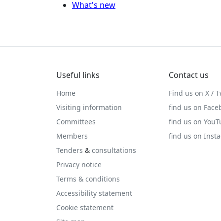
What's new
Useful links
Contact us
Home
Find us on X / T
Visiting information
find us on Face
Committees
find us on You
Members
find us on Inst
Tenders
&
consultations
Privacy notice
Terms & conditions
Accessibility statement
Cookie statement