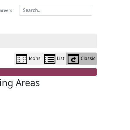
Library
view
areers
options
Icons
List
Classic
ing Areas