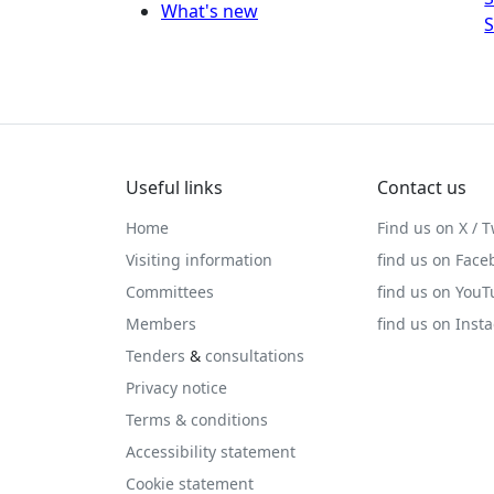
What's new
S
Useful links
Contact us
Home
Find us on X / T
Visiting information
find us on Face
Committees
find us on You
Members
find us on Inst
Tenders
&
consultations
Privacy notice
Terms & conditions
Accessibility statement
Cookie statement