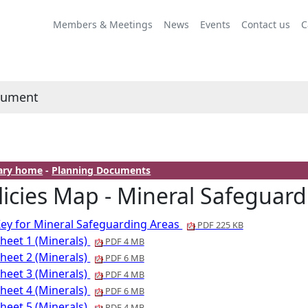
Members & Meetings
News
Events
Contact us
C
cument
rary home
-
Planning Documents
licies Map - Mineral Safeguard
ey for Mineral Safeguarding Areas
PDF 225 KB
heet 1 (Minerals)
PDF 4 MB
heet 2 (Minerals)
PDF 6 MB
heet 3 (Minerals)
PDF 4 MB
heet 4 (Minerals)
PDF 6 MB
heet 5 (Minerals)
PDF 4 MB