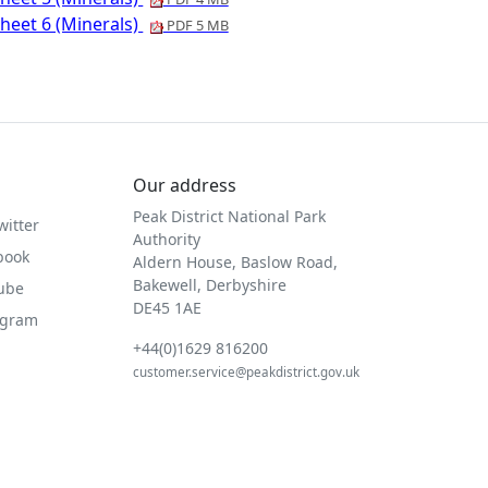
heet 6 (Minerals)
PDF 5 MB
Our address
Peak District National Park
witter
Authority
book
Aldern House, Baslow Road,
Bakewell, Derbyshire
Tube
DE45 1AE
agram
+44(0)1629 816200
customer.service@peakdistrict.gov.uk