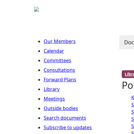
Our Members
Do
Calendar
Committees
Consultations
Lib
Forward Plans
Po
Library
K
Meetings
S
Outside bodies
S
Search documents
S
S
Subscribe to updates
S