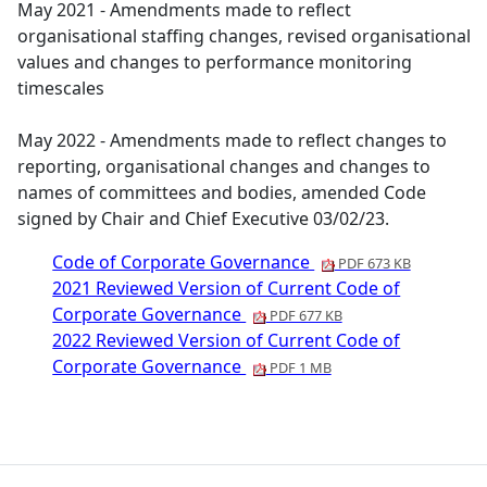
May 2021 - Amendments made to reflect
organisational staffing changes, revised organisational
values and changes to performance monitoring
timescales
May 2022 - Amendments made to reflect changes to
reporting, organisational changes and changes to
names of committees and bodies, amended Code
signed by Chair and Chief Executive 03/02/23.
Code of Corporate Governance
PDF 673 KB
2021 Reviewed Version of Current Code of
Corporate Governance
PDF 677 KB
2022 Reviewed Version of Current Code of
Corporate Governance
PDF 1 MB