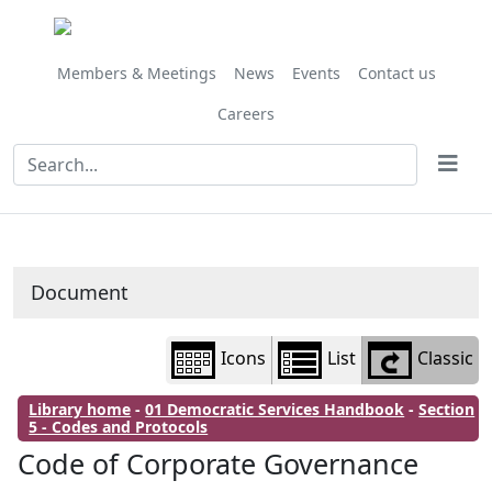
Library
view
options
Members & Meetings
News
Events
Contact us
Careers
Document
Icons
List
Classic
Library home
-
01 Democratic Services Handbook
-
Section
5 - Codes and Protocols
Code of Corporate Governance