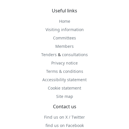
Useful links
Home
Visiting information
Committees
Members
Tenders
&
consultations
Privacy notice
Terms & conditions
Accessibility statement
Cookie statement
Site map
Contact us
Find us on X / Twitter
find us on Facebook