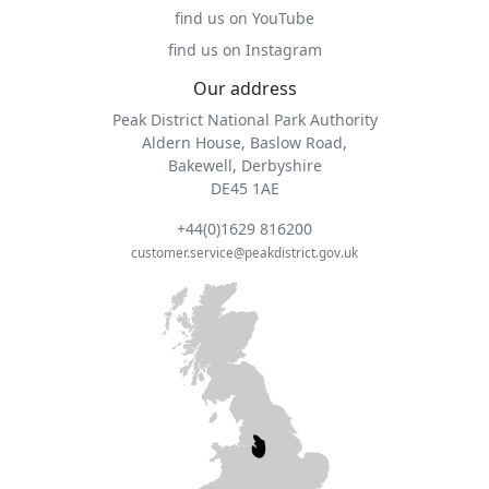
find us on YouTube
find us on Instagram
Our address
Peak District National Park Authority
Aldern House, Baslow Road,
Bakewell, Derbyshire
DE45 1AE
+44(0)1629 816200
customer.service@peakdistrict.gov.uk