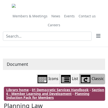
Library
view
options
Members & Meetings
News
Events
Contact us
Careers
Document
Icons
List
Classic
Library home
-
01 Democratic Services Handbook
-
Section
6 - Member Learning and Development
-
Planning
Induction Pack for Members
Planning Law