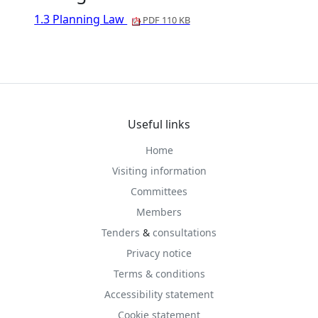
1.3 Planning Law
PDF 110 KB
Useful links
Home
Visiting information
Committees
Members
Tenders
&
consultations
Privacy notice
Terms & conditions
Accessibility statement
Cookie statement