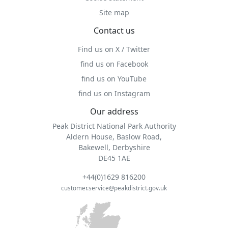
Site map
Contact us
Find us on X / Twitter
find us on Facebook
find us on YouTube
find us on Instagram
Our address
Peak District National Park Authority
Aldern House, Baslow Road,
Bakewell, Derbyshire
DE45 1AE
+44(0)1629 816200
customer.service@peakdistrict.gov.uk