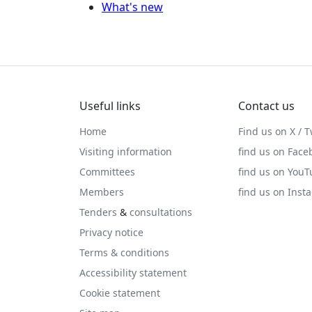
What's new
Useful links
Contact us
Home
Find us on X / T
Visiting information
find us on Face
Committees
find us on You
Members
find us on Inst
Tenders
&
consultations
Privacy notice
Terms & conditions
Accessibility statement
Cookie statement