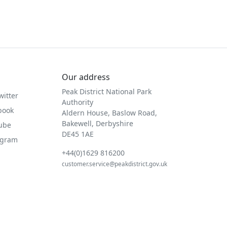
Our address
Peak District National Park
witter
Authority
book
Aldern House, Baslow Road,
Bakewell, Derbyshire
Tube
DE45 1AE
agram
+44(0)1629 816200
customer.service@peakdistrict.gov.uk