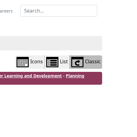
Library
view
areers
options
Icons
List
Classic
er Learning and Development
-
Planning