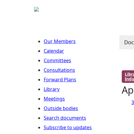
Our Members
Do
Calendar
Committees
Consultations
Lib
Indu
Forward Plans
Ap
Library
Meetings
3
Outside bodies
Search documents
Subscribe to updates