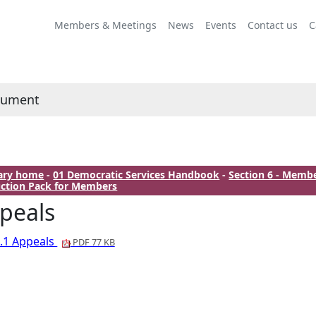
Members & Meetings
News
Events
Contact us
C
cument
rary home
-
01 Democratic Services Handbook
-
Section 6 - Memb
ction Pack for Members
peals
.1 Appeals
PDF 77 KB