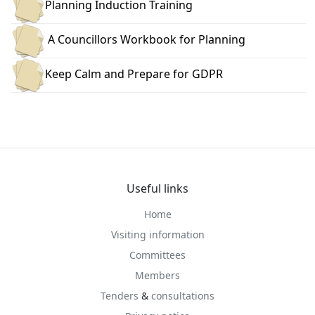
Planning Induction Training
A Councillors Workbook for Planning
Keep Calm and Prepare for GDPR
Useful links
Home
Visiting information
Committees
Members
Tenders
&
consultations