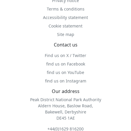
Privacy notice
Terms & conditions
Accessibility statement
Cookie statement
Site map
Contact us
Find us on X / Twitter
find us on Facebook
find us on YouTube
find us on Instagram
Our address
Peak District National Park Authority
Aldern House, Baslow Road,
Bakewell, Derbyshire
DE45 1AE
+44(0)1629 816200