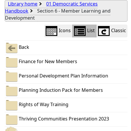
Library home
01 Democratic Services
Handbook
Section 6 - Member Learning and
Development
Icons
List
Classic
Back
Finance for New Members
Personal Development Plan Information
Planning Induction Pack for Members
Rights of Way Training
Thriving Communities Presentation 2023