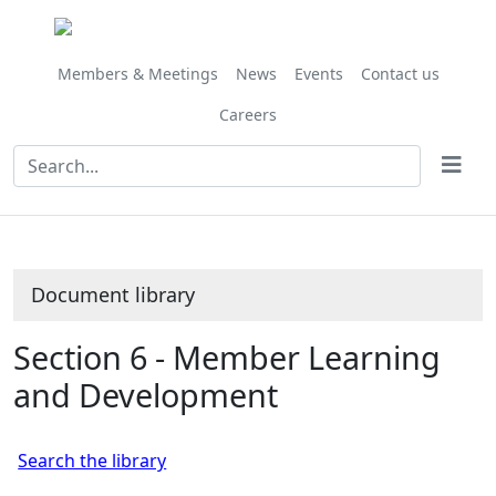
Library
view
options
Members & Meetings
News
Events
Contact us
Careers
Document library
Section 6 - Member Learning
and Development
Search the library