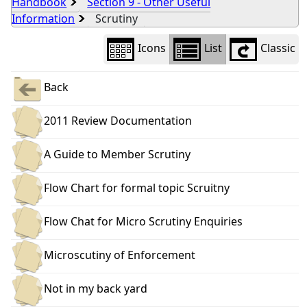
Handbook
Section 9 - Other Useful
Information
Scrutiny
Icons
List
Classic
Back
2011 Review Documentation
A Guide to Member Scrutiny
Flow Chart for formal topic Scruitny
Flow Chat for Micro Scrutiny Enquiries
Microscutiny of Enforcement
Not in my back yard