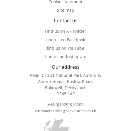
Cookie statement
Site map
Contact us
Find us on X / Twitter
find us on Facebook
find us on YouTube
find us on Instagram
Our address
Peak District National Park Authority
Aldern House, Baslow Road,
Bakewell, Derbyshire
DE45 1AE
+44(0)1629 816200
customer.service@peakdistrict.gov.uk