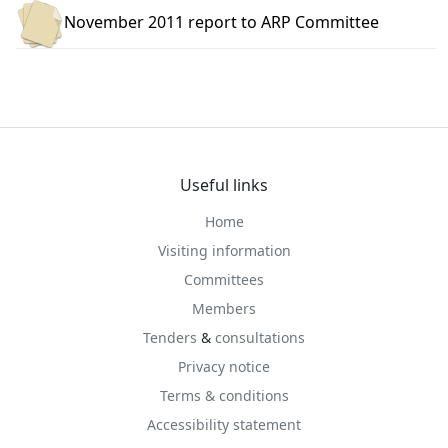
November 2011 report to ARP Committee
Useful links
Home
Visiting information
Committees
Members
Tenders
&
consultations
Privacy notice
Terms & conditions
Accessibility statement