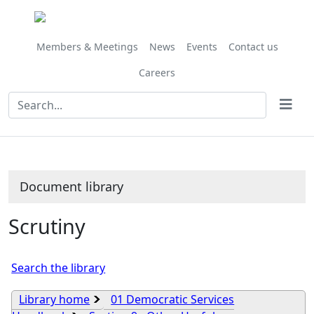
Library
view
options
Members & Meetings
News
Events
Contact us
Careers
Document library
Scrutiny
Search the library
Library home
01 Democratic Services