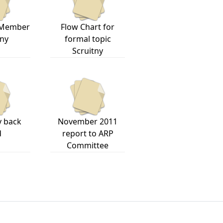
 Member
Flow Chart for
iny
formal topic
Scruitny
y back
November 2011
d
report to ARP
Committee