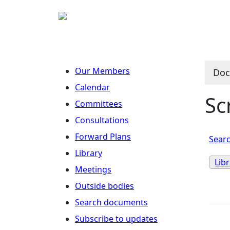
Our Members
Doc
Calendar
Sc
Committees
Consultations
Forward Plans
Searc
Library
Lib
Meetings
Outside bodies
Search documents
Subscribe to updates