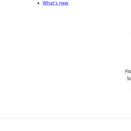
What's new
Fl
S