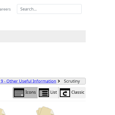
Library
view
areers
options
 9 - Other Useful Information
Scrutiny
Icons
List
Classic