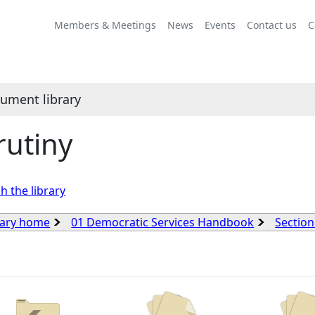
Members & Meetings
News
Events
Contact us
C
ument library
rutiny
h the library
rary home
01 Democratic Services Handbook
Section