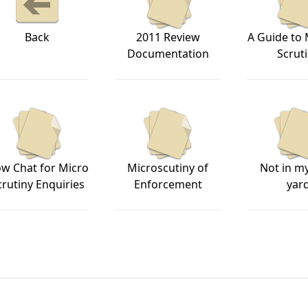
Back
2011 Review
A Guide to
Documentation
Scrut
ow Chat for Micro
Microscutiny of
Not in m
crutiny Enquiries
Enforcement
yar