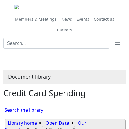
Library
view
options
Members & Meetings
News
Events
Contact us
Careers
Document library
Credit Card Spending
Search the library
Library home
Open Data
Our