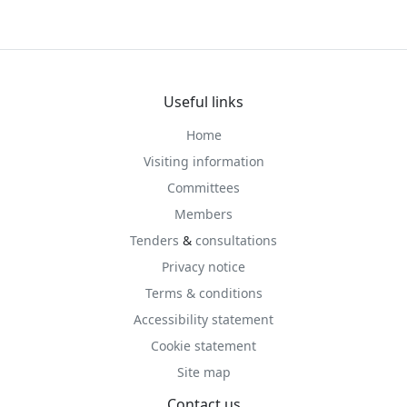
Useful links
Home
Visiting information
Committees
Members
Tenders
&
consultations
Privacy notice
Terms & conditions
Accessibility statement
Cookie statement
Site map
Contact us