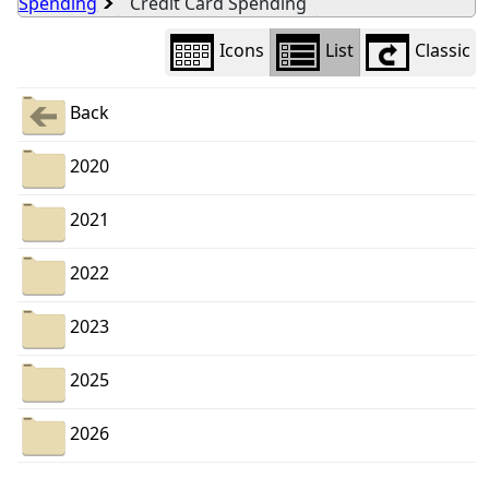
Spending
Credit Card Spending
Icons
List
Classic
Back
2020
2021
2022
2023
2025
2026