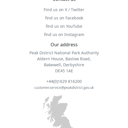
Find us on X / Twitter
find us on Facebook
find us on YouTube
find us on Instagram
Our address
Peak District National Park Authority
Aldern House, Baslow Road,
Bakewell, Derbyshire
DE45 1AE
+44(0)1629 816200
customer.service@peakdistrict.gov.uk