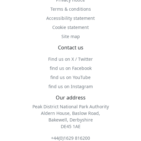
Terms & conditions
Accessibility statement
Cookie statement
Site map
Contact us
Find us on X / Twitter
find us on Facebook
find us on YouTube
find us on Instagram
Our address
Peak District National Park Authority
Aldern House, Baslow Road,
Bakewell, Derbyshire
DE45 1AE
+44(0)1629 816200