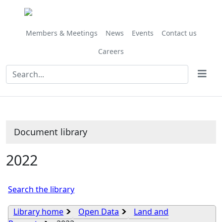
Library
view
options
Members & Meetings
News
Events
Contact us
Careers
Document library
2022
Search the library
Library home
Open Data
Land and