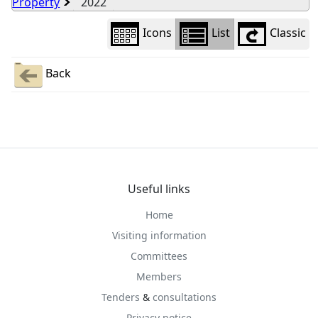
Property
2022
Icons
List
Classic
Back
Useful links
Home
Visiting information
Committees
Members
Tenders
&
consultations
Privacy notice