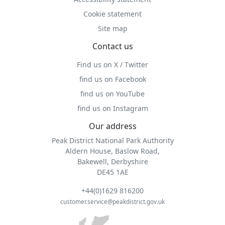
Cookie statement
Site map
Contact us
Find us on X / Twitter
find us on Facebook
find us on YouTube
find us on Instagram
Our address
Peak District National Park Authority
Aldern House, Baslow Road,
Bakewell, Derbyshire
DE45 1AE
+44(0)1629 816200
customer.service@peakdistrict.gov.uk