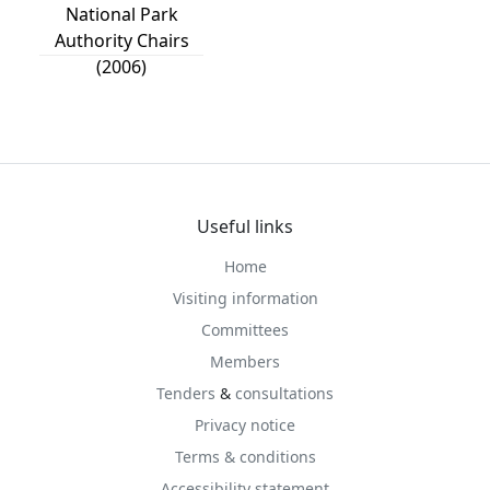
National Park
Authority Chairs
(2006)
Useful links
Home
Visiting information
Committees
Members
Tenders
&
consultations
Privacy notice
Terms & conditions
Accessibility statement