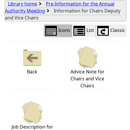
Library home
Pre-Information for the Annual
Authority Meeting
Information for Chairs Deputy
and Vice Chairs
Icons
List
Classic
Back
Advice Note for
Chairs and Vice
Chairs
Job Description for