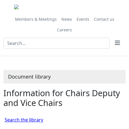
Library
view
options
Members & Meetings
News
Events
Contact us
Careers
Document library
Information for Chairs Deputy
and Vice Chairs
Search the library