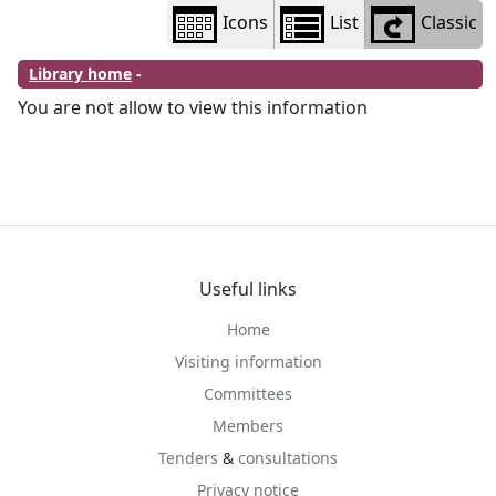
Icons
List
Classic
Library home
-
You are not allow to view this information
Useful links
Home
Visiting information
Committees
Members
Tenders
&
consultations
Privacy notice