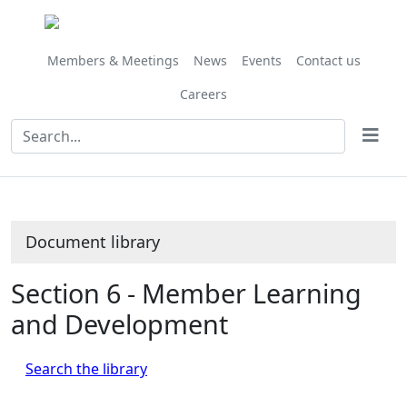
Library
view
options
Members & Meetings
News
Events
Contact us
Careers
Document library
Section 6 - Member Learning
and Development
Search the library