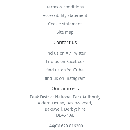
Terms & conditions
Accessibility statement
Cookie statement
Site map
Contact us
Find us on X / Twitter
find us on Facebook
find us on YouTube
find us on Instagram
Our address
Peak District National Park Authority
Aldern House, Baslow Road,
Bakewell, Derbyshire
DE45 1AE
+44(0)1629 816200