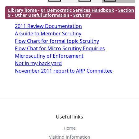
Library home
-
01 Democratic Services Handbook
-
Section
9 - Other Useful Information
-
Scrutiny
2011 Review Documentation
A Guide to Member Scrutiny
Flow Chart for formal topic Scruitny
Flow Chat for Micro Scrutiny Enquiries
Microscutiny of Enforcement
Not in my back yard
November 2011 report to ARP Committee
Useful links
Home
Visiting information