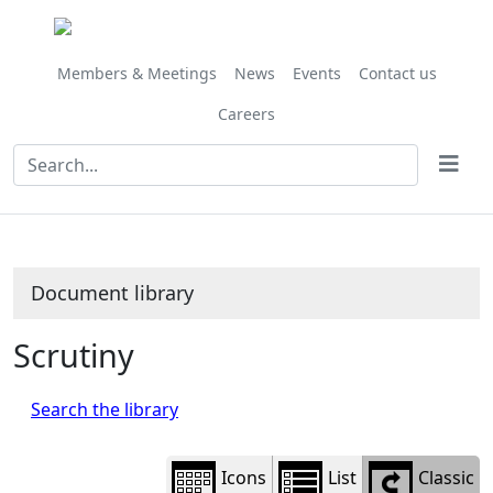
Library
view
options
Members & Meetings
News
Events
Contact us
Careers
Document library
Scrutiny
Search the library
Icons
List
Classic