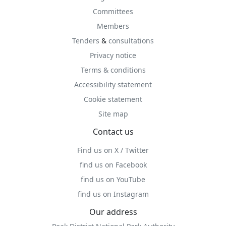
Committees
Members
Tenders
&
consultations
Privacy notice
Terms & conditions
Accessibility statement
Cookie statement
Site map
Contact us
Find us on X / Twitter
find us on Facebook
find us on YouTube
find us on Instagram
Our address