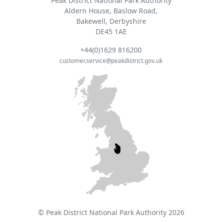
Peak District National Park Authority
Aldern House, Baslow Road,
Bakewell, Derbyshire
DE45 1AE
+44(0)1629 816200
customer.service@peakdistrict.gov.uk
© Peak District National Park Authority 2026