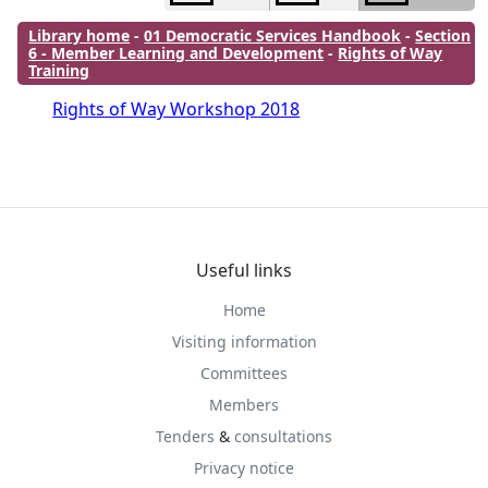
Library home
-
01 Democratic Services Handbook
-
Section
6 - Member Learning and Development
-
Rights of Way
Training
Rights of Way Workshop 2018
Useful links
Home
Visiting information
Committees
Members
Tenders
&
consultations
Privacy notice