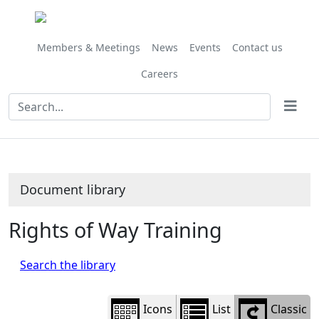
Library
view
options
Members & Meetings
News
Events
Contact us
Careers
Document library
Rights of Way Training
Search the library
Icons
List
Classic