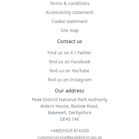
Terms & conditions
Accessibility statement
Cookie statement
Site map
Contact us
Find us on X / Twitter
find us on Facebook
find us on YouTube
find us on Instagram
Our address
Peak District National Park Authority
Aldern House, Baslow Road,
Bakewell, Derbyshire
DE45 1AE
+44(0)1629 816200
customer.service@peakdistrict.gov.uk