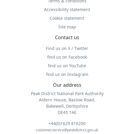
Terms & conditions
Accessibility statement
Cookie statement
Site map
Contact us
Find us on X / Twitter
find us on Facebook
find us on YouTube
find us on Instagram
Our address
Peak District National Park Authority
Aldern House, Baslow Road,
Bakewell, Derbyshire
DE45 1AE
+44(0)1629 816200
customer.service@peakdistrict.gov.uk