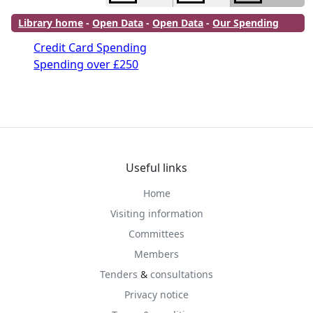
Library home
-
Open Data
-
Open Data
-
Our Spending
Credit Card Spending
Spending over £250
Useful links
Home
Visiting information
Committees
Members
Tenders
&
consultations
Privacy notice