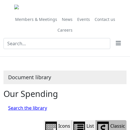
Library
view
options
Members & Meetings
News
Events
Contact us
Careers
Document library
Our Spending
Search the library
Icons
List
Classic