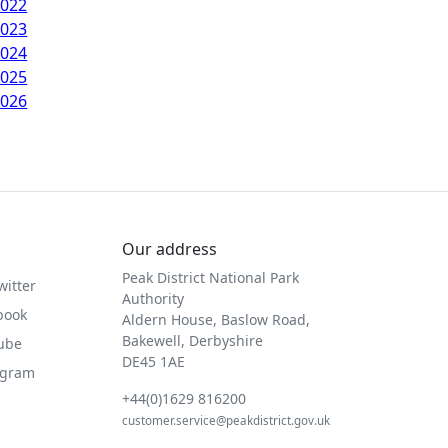
2022
2023
2024
2025
2026
Our address
Peak District National Park
witter
Authority
book
Aldern House, Baslow Road,
Bakewell, Derbyshire
Tube
DE45 1AE
agram
+44(0)1629 816200
customer.service@peakdistrict.gov.uk