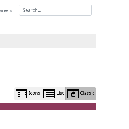
Library
view
areers
options
Icons
List
Classic