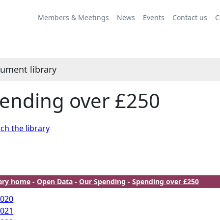
Members & Meetings
News
Events
Contact us
C
ument library
ending over £250
ch the library
rary home
-
Open Data
-
Our Spending
-
Spending over £250
2020
2021