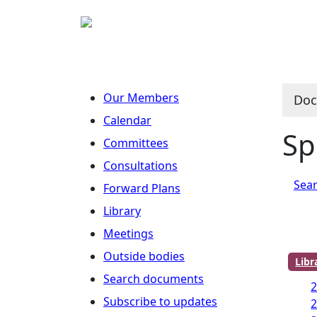
Our Members
Doc
Calendar
Sp
Committees
Consultations
Sear
Forward Plans
Library
Meetings
Outside bodies
Lib
Search documents
Subscribe to updates