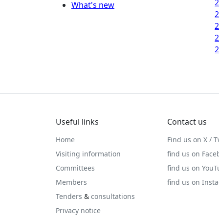
What's new
Useful links
Contact us
Home
Find us on X / T
Visiting information
find us on Face
Committees
find us on You
Members
find us on Inst
Tenders
&
consultations
Privacy notice