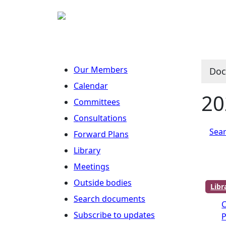
Our Members
Doc
Calendar
20
Committees
Consultations
Sear
Forward Plans
Library
Meetings
Outside bodies
Lib
Search documents
Subscribe to updates