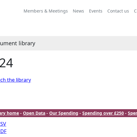
Members & Meetings
News
Events
Contact us
C
ument library
24
ch the library
rary home
-
Open Data
-
Our Spending
-
Spending over £250
-
Spe
CSV
PDF