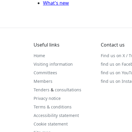
What's new
Useful links
Contact us
Home
Find us on X / T
Visiting information
find us on Face
Committees
find us on You
Members
find us on Inst
Tenders
&
consultations
Privacy notice
Terms & conditions
Accessibility statement
Cookie statement