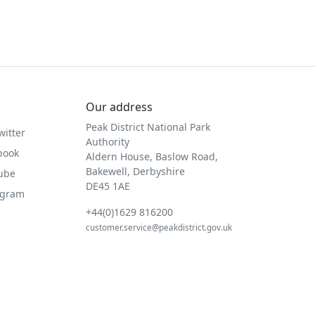
Our address
Peak District National Park
witter
Authority
book
Aldern House, Baslow Road,
Bakewell, Derbyshire
Tube
DE45 1AE
agram
+44(0)1629 816200
customer.service@peakdistrict.gov.uk