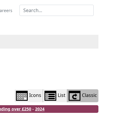
Library
view
areers
options
Icons
List
Classic
nding over £250
-
2024