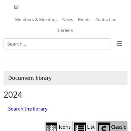
Library
view
options
Members & Meetings
News
Events
Contact us
Careers
Document library
2024
Search the library
Icons
List
Classic