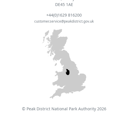
DE45 1AE
+44(0)1629 816200
customer.service@peakdistrict.gov.uk
© Peak District National Park Authority 2026