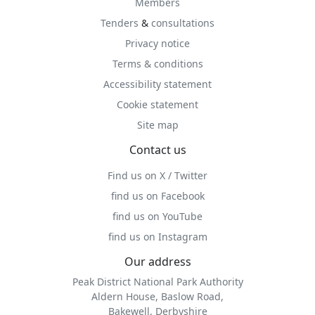
Members
Tenders
&
consultations
Privacy notice
Terms & conditions
Accessibility statement
Cookie statement
Site map
Contact us
Find us on X / Twitter
find us on Facebook
find us on YouTube
find us on Instagram
Our address
Peak District National Park Authority
Aldern House, Baslow Road,
Bakewell, Derbyshire