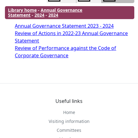
Library home
-
Annual Governance
Statement
-
2024
-
2024
Annual Governance Statement 2023 - 2024
Review of Actions in 2022-23 Annual Governance
Statement
Review of Performance against the Code of
Corporate Governance
Useful links
Home
Visiting information
Committees