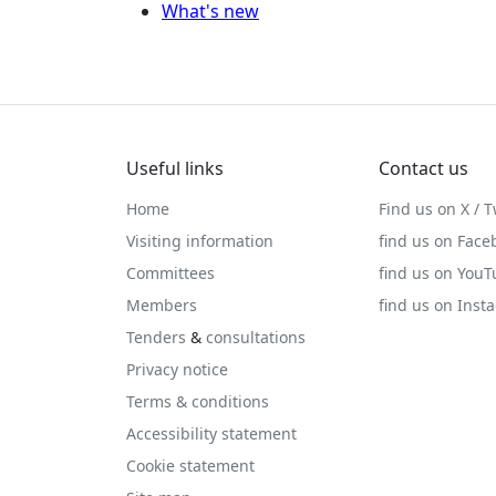
What's new
Useful links
Contact us
Home
Find us on X / T
Visiting information
find us on Face
Committees
find us on You
Members
find us on Inst
Tenders
&
consultations
Privacy notice
Terms & conditions
Accessibility statement
Cookie statement