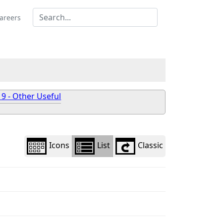
Library
view
areers
options
 9 - Other Useful
Icons
List
Classic