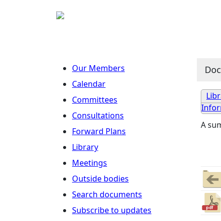
Our Members
Do
Calendar
Lib
Committees
Info
Consultations
A su
Forward Plans
Library
Meetings
Outside bodies
Search documents
Subscribe to updates