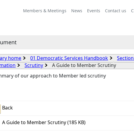
Members & Meetings
News
Events
Contact us
C
cument
rary home
01 Democratic Services Handbook
Section
rmation
Scrutiny
A Guide to Member Scrutiny
mmary of our approach to Member led scrutiny
Back
A Guide to Member Scrutiny (185 KB)