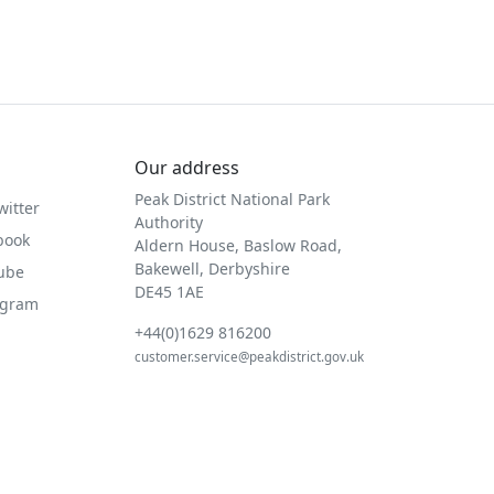
Our address
Peak District National Park
witter
Authority
book
Aldern House, Baslow Road,
Bakewell, Derbyshire
Tube
DE45 1AE
agram
+44(0)1629 816200
customer.service@peakdistrict.gov.uk