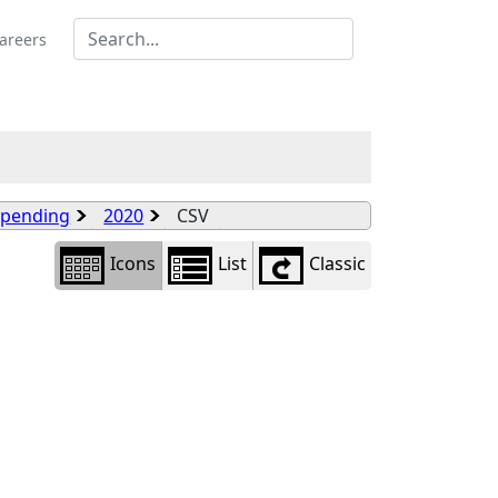
Library
view
areers
options
Spending
2020
CSV
Icons
List
Classic