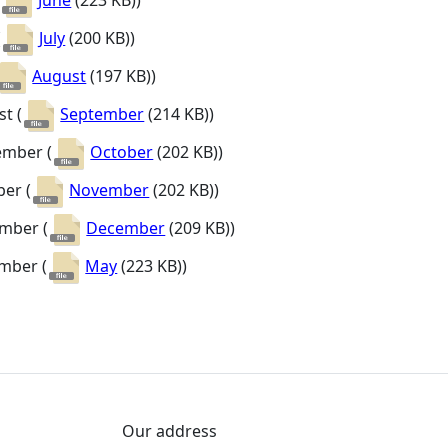
(
June
(223 KB)
)
(
July
(200 KB)
)
August
(197 KB)
)
t (
September
(214 KB)
)
ember (
October
(202 KB)
)
er (
November
(202 KB)
)
mber (
December
(209 KB)
)
mber (
May
(223 KB)
)
Our address