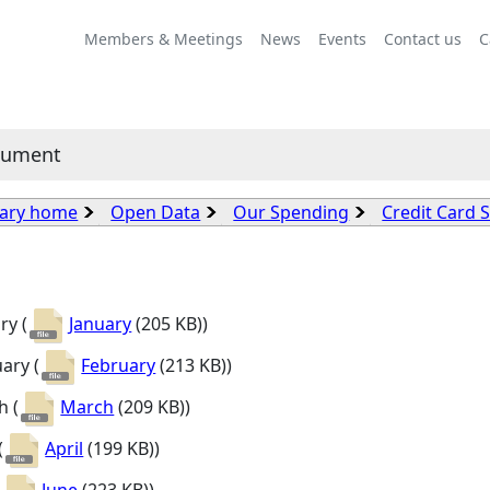
Members & Meetings
News
Events
Contact us
C
cument
rary home
Open Data
Our Spending
Credit Card 
ry (
January
(205 KB)
)
ary (
February
(213 KB)
)
h (
March
(209 KB)
)
(
April
(199 KB)
)