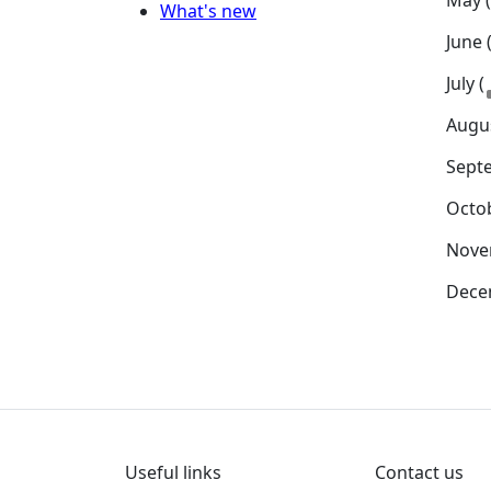
May 
What's new
June 
July (
Augus
Sept
Octob
Nove
Dece
Useful links
Contact us