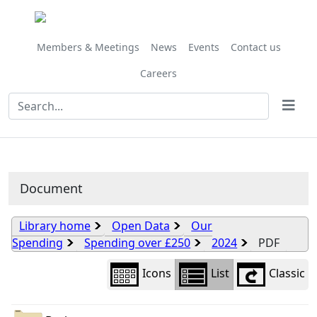
Library
view
options
Members & Meetings
News
Events
Contact us
Careers
Document
Library home
Open Data
Our
Spending
Spending over £250
2024
PDF
Icons
List
Classic