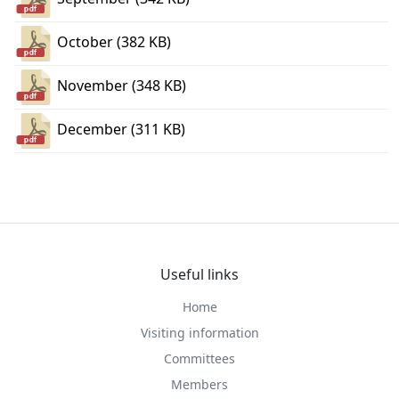
October (382 KB)
November (348 KB)
December (311 KB)
Useful links
Home
Visiting information
Committees
Members