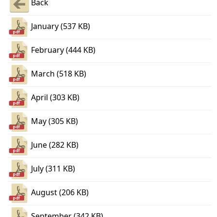
Back
January (537 KB)
February (444 KB)
March (518 KB)
April (303 KB)
May (305 KB)
June (282 KB)
July (311 KB)
August (206 KB)
September (342 KB)