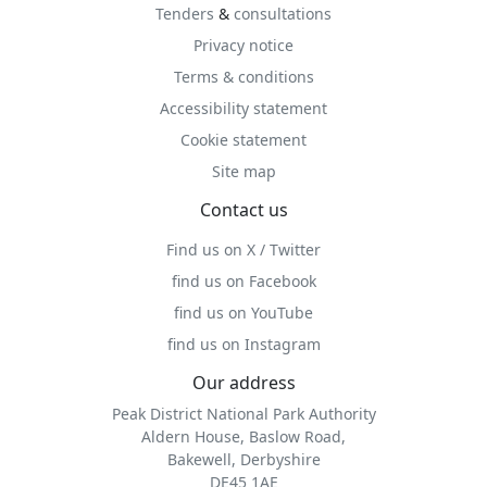
Tenders
&
consultations
Privacy notice
Terms & conditions
Accessibility statement
Cookie statement
Site map
Contact us
Find us on X / Twitter
find us on Facebook
find us on YouTube
find us on Instagram
Our address
Peak District National Park Authority
Aldern House, Baslow Road,
Bakewell, Derbyshire
DE45 1AE