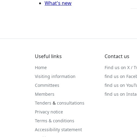
What's new
Useful links
Contact us
Home
Find us on X / T
Visiting information
find us on Face
Committees
find us on You
Members
find us on Inst
Tenders
&
consultations
Privacy notice
Terms & conditions
Accessibility statement