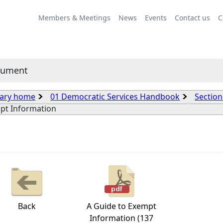
Members & Meetings
News
Events
Contact us
C
cument
rary home
01 Democratic Services Handbook
Section
pt Information
Back
A Guide to Exempt
Information (137