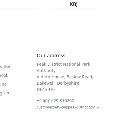
KB)
Our address
Peak District National Park
witter
Authority
book
Aldern House, Baslow Road,
Bakewell, Derbyshire
Tube
DE45 1AE
agram
+44(0)1629 816200
customer.service@peakdistrict.gov.uk