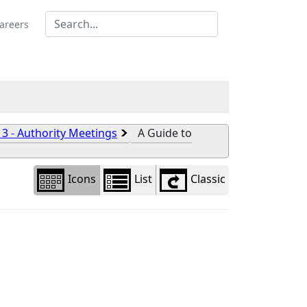
Library
view
areers
options
 3 - Authority Meetings
A Guide to
Icons
List
Classic