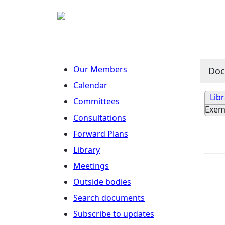
Our Members
Do
Calendar
Lib
Committees
Exem
Consultations
Forward Plans
Library
Meetings
Outside bodies
Search documents
Subscribe to updates