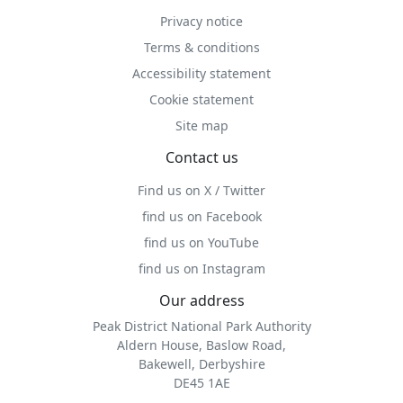
Privacy notice
Terms & conditions
Accessibility statement
Cookie statement
Site map
Contact us
Find us on X / Twitter
find us on Facebook
find us on YouTube
find us on Instagram
Our address
Peak District National Park Authority
Aldern House, Baslow Road,
Bakewell, Derbyshire
DE45 1AE