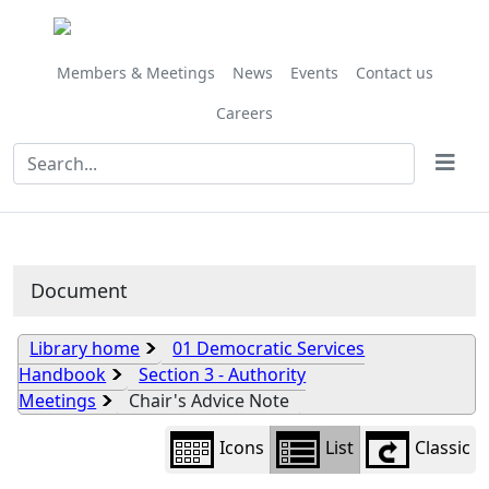
Library
view
options
Members & Meetings
News
Events
Contact us
Careers
Document
Library home
01 Democratic Services
Handbook
Section 3 - Authority
Meetings
Chair's Advice Note
Icons
List
Classic