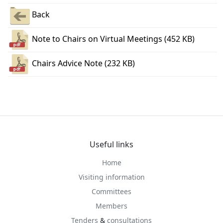
Back
Note to Chairs on Virtual Meetings (452 KB)
Chairs Advice Note (232 KB)
Useful links
Home
Visiting information
Committees
Members
Tenders
&
consultations