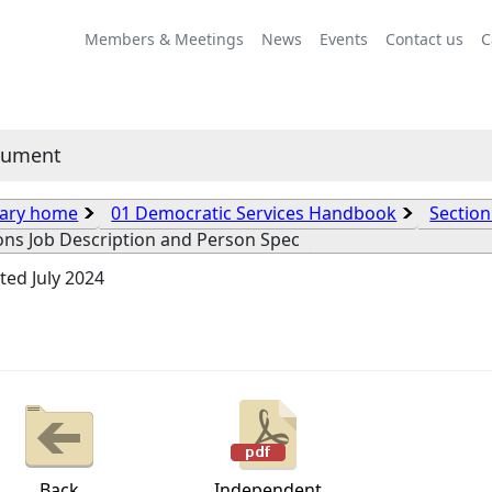
Members & Meetings
News
Events
Contact us
C
cument
rary home
01 Democratic Services Handbook
Section
ons Job Description and Person Spec
ed July 2024
Back
Independent