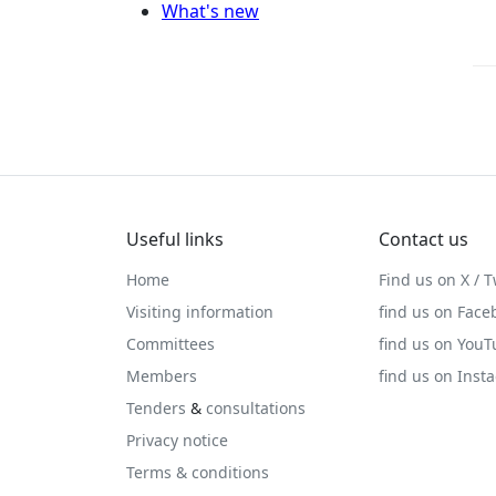
What's new
Useful links
Contact us
Home
Find us on X / T
Visiting information
find us on Face
Committees
find us on You
Members
find us on Inst
Tenders
&
consultations
Privacy notice
Terms & conditions