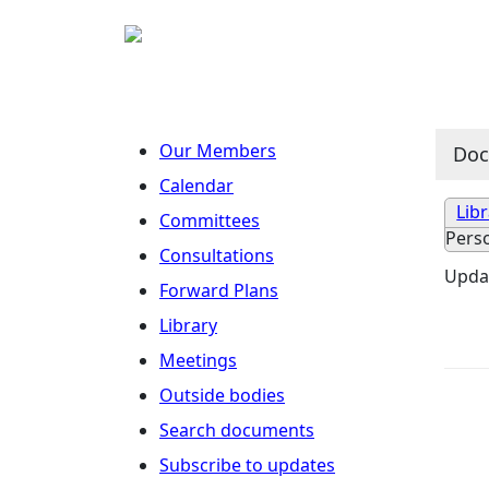
Our Members
Do
Calendar
Lib
Committees
Pers
Consultations
Updat
Forward Plans
Library
Meetings
Outside bodies
Search documents
Subscribe to updates