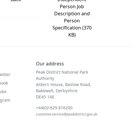
Person Job
Description and
Person
Specification (370
KB)
Our address
Peak District National Park
witter
Authority
book
Aldern House, Baslow Road,
Bakewell, Derbyshire
Tube
DE45 1AE
agram
+44(0)1629 816200
customer.service@peakdistrict.gov.uk