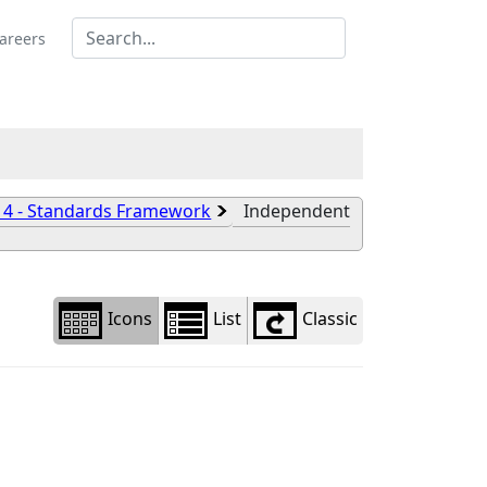
Library
view
areers
options
 4 - Standards Framework
Independent
Icons
List
Classic