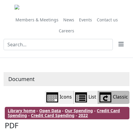
Library
view
options
Members & Meetings
News
Events
Contact us
Careers
Document
Icons
List
Classic
Library home
-
Open Data
-
Our Spending
-
Credit Card
Spending
-
Credit Card Spending
-
2022
PDF