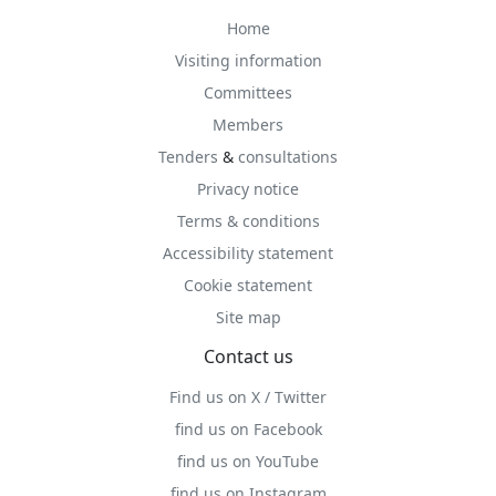
Home
Visiting information
Committees
Members
Tenders
&
consultations
Privacy notice
Terms & conditions
Accessibility statement
Cookie statement
Site map
Contact us
Find us on X / Twitter
find us on Facebook
find us on YouTube
find us on Instagram