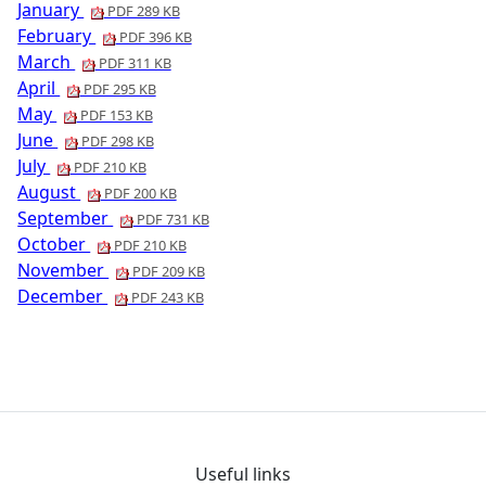
January
PDF 289 KB
February
PDF 396 KB
March
PDF 311 KB
April
PDF 295 KB
May
PDF 153 KB
June
PDF 298 KB
July
PDF 210 KB
August
PDF 200 KB
September
PDF 731 KB
October
PDF 210 KB
November
PDF 209 KB
December
PDF 243 KB
Useful links