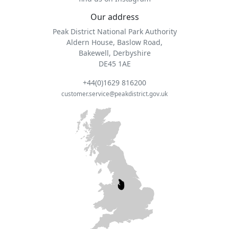
Our address
Peak District National Park Authority
Aldern House, Baslow Road,
Bakewell, Derbyshire
DE45 1AE
+44(0)1629 816200
customer.service@peakdistrict.gov.uk