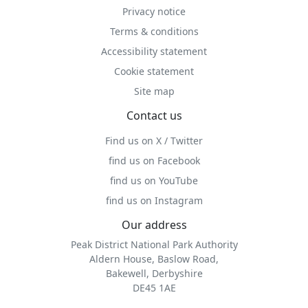
Privacy notice
Terms & conditions
Accessibility statement
Cookie statement
Site map
Contact us
Find us on X / Twitter
find us on Facebook
find us on YouTube
find us on Instagram
Our address
Peak District National Park Authority
Aldern House, Baslow Road,
Bakewell, Derbyshire
DE45 1AE