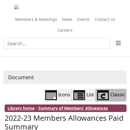
Library
view
options
Members & Meetings
News
Events
Contact us
Careers
Document
Icons
List
Classic
Library home
-
Summary of Members' Allowances
2022-23 Members Allowances Paid
Summary