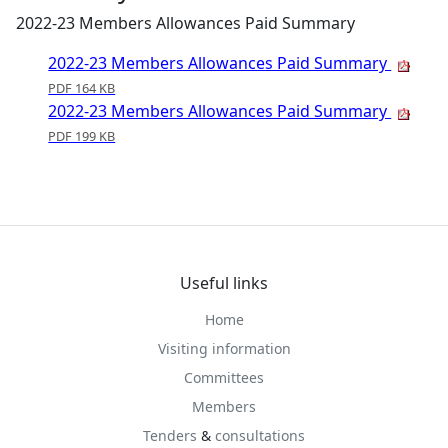
2022-23 Members Allowances Paid Summary
2022-23 Members Allowances Paid Summary
PDF 164 KB
2022-23 Members Allowances Paid Summary
PDF 199 KB
Useful links
Home
Visiting information
Committees
Members
Tenders
&
consultations