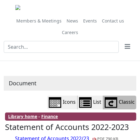
Library
view
options
Members & Meetings
News
Events
Contact us
Careers
Document
Icons
List
Classic
Library home
-
Finance
Statement of Accounts 2022-2023
Statement of Accounts 2022/23
PDF 790 KB