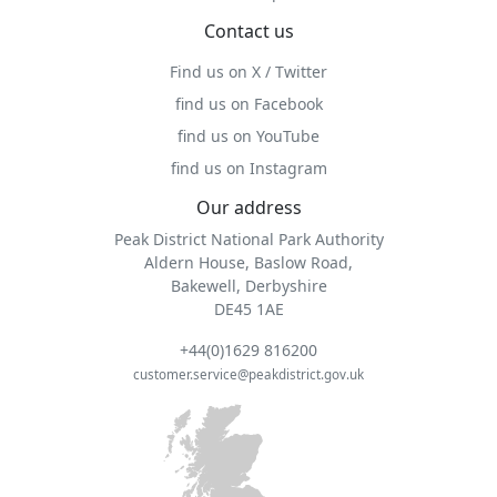
Contact us
Find us on X / Twitter
find us on Facebook
find us on YouTube
find us on Instagram
Our address
Peak District National Park Authority
Aldern House, Baslow Road,
Bakewell, Derbyshire
DE45 1AE
+44(0)1629 816200
customer.service@peakdistrict.gov.uk