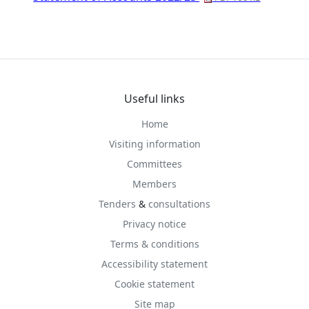
Useful links
Home
Visiting information
Committees
Members
Tenders
&
consultations
Privacy notice
Terms & conditions
Accessibility statement
Cookie statement
Site map