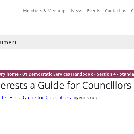
Members & Meetings
News
Events
Contact us
C
cument
rary home
-
01 Democratic Services Handbook
-
Section 4 - Stan
terests a Guide for Councillors
nterests a Guide for Councillors
PDF 63 KB