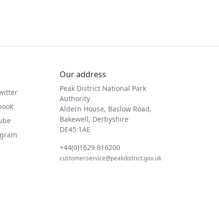
Our address
Peak District National Park
witter
Authority
book
Aldern House, Baslow Road,
Bakewell, Derbyshire
Tube
DE45 1AE
agram
+44(0)1629 816200
customer.service@peakdistrict.gov.uk