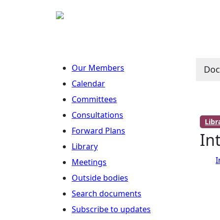
Our Members
Do
Calendar
Committees
Consultations
Lib
Forward Plans
In
Library
I
Meetings
Outside bodies
Search documents
Subscribe to updates