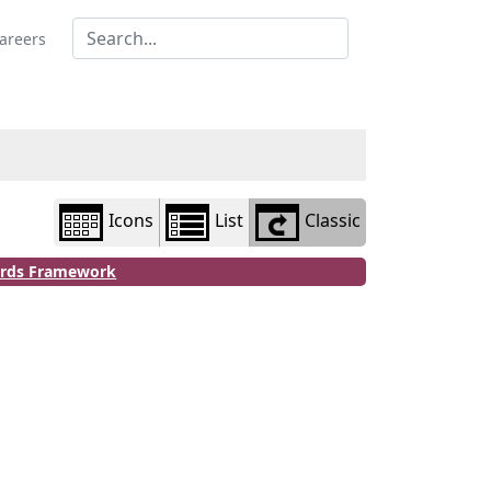
Library
view
areers
options
Icons
List
Classic
dards Framework