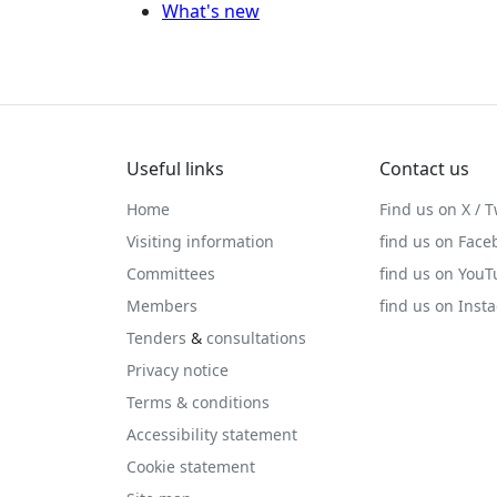
What's new
Useful links
Contact us
Home
Find us on X / T
Visiting information
find us on Face
Committees
find us on You
Members
find us on Inst
Tenders
&
consultations
Privacy notice
Terms & conditions
Accessibility statement
Cookie statement