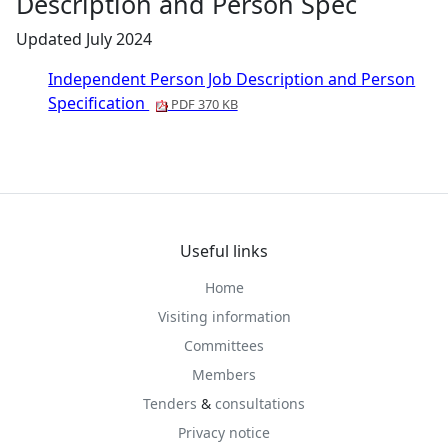
Description and Person Spec
Updated July 2024
Independent Person Job Description and Person
Specification
PDF 370 KB
Useful links
Home
Visiting information
Committees
Members
Tenders
&
consultations
Privacy notice