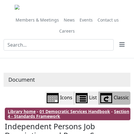
Library
view
options
Members & Meetings
News
Events
Contact us
Careers
Document
Icons
List
Classic
Library home
-
01 Democratic Services Handbook
-
Section
4 - Standards Framework
Independent Persons Job