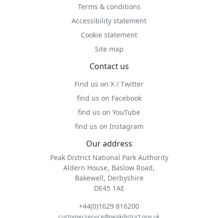
Terms & conditions
Accessibility statement
Cookie statement
Site map
Contact us
Find us on X / Twitter
find us on Facebook
find us on YouTube
find us on Instagram
Our address
Peak District National Park Authority
Aldern House, Baslow Road,
Bakewell, Derbyshire
DE45 1AE
+44(0)1629 816200
customer.service@peakdistrict.gov.uk