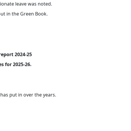
ionate leave was noted.
out in the Green Book.
report 2024-25
s for 2025-26.
as put in over the years.