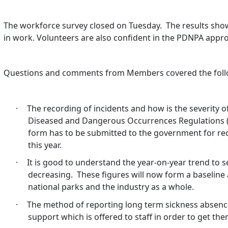
The workforce survey closed on Tuesday.
The results show
in work. Volunteers are also confident in the PDNPA appr
Questions and comments from Members covered the follo
·
The recording of incidents and how is the severity o
Diseased and Dangerous Occurrences Regulations 
form has to be submitted to the government for re
this year.
·
It is good to understand the year-on-year trend to 
decreasing.
These figures will now form a baselin
national parks and the industry as a whole.
·
The method of reporting long term sickness absence
support which is offered to staff in order to get th