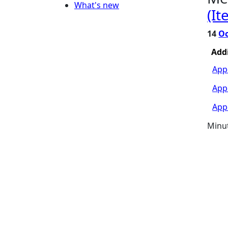
What's new
(It
14
Oc
Add
App
Appe
Appe
Minu