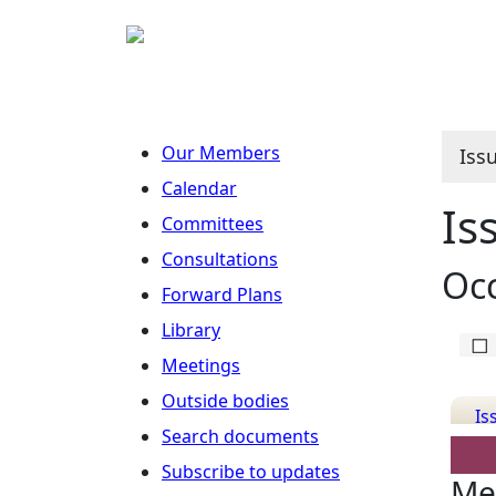
Our Members
Iss
Calendar
Is
Committees
Consultations
Occ
Forward Plans
Library
Meetings
Outside bodies
Is
Search documents
Det
Subscribe to updates
Me