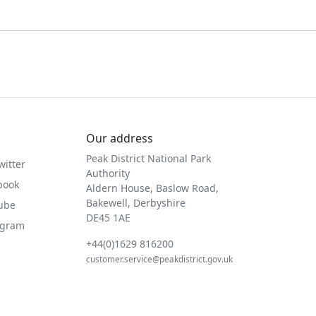
Our address
Peak District National Park
witter
Authority
book
Aldern House, Baslow Road,
Bakewell, Derbyshire
Tube
DE45 1AE
agram
+44(0)1629 816200
customer.service@peakdistrict.gov.uk