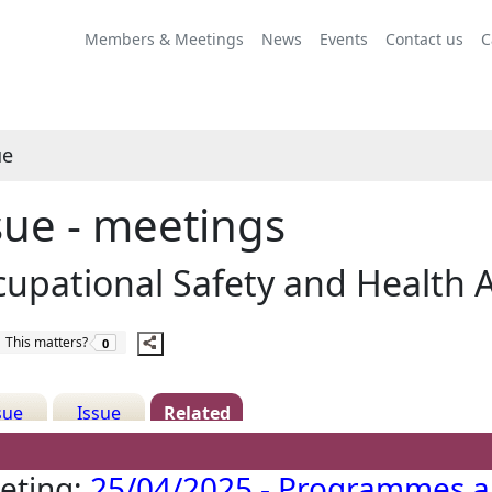
Share
this
Members & Meetings
News
Events
Contact us
C
item
ue
sue - meetings
upational Safety and Health 
The number of people this matters to is
This matters?
0
sue
Issue
Related
ails
History
Meetings
eting:
25/04/2025 - Programmes 