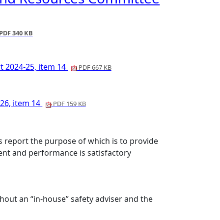
PDF 340 KB
t 2024-25, item 14
PDF 667 KB
 26, item 14
PDF 159 KB
report the purpose of which is to provide
nt and performance is satisfactory
thout an “in-house” safety adviser and the