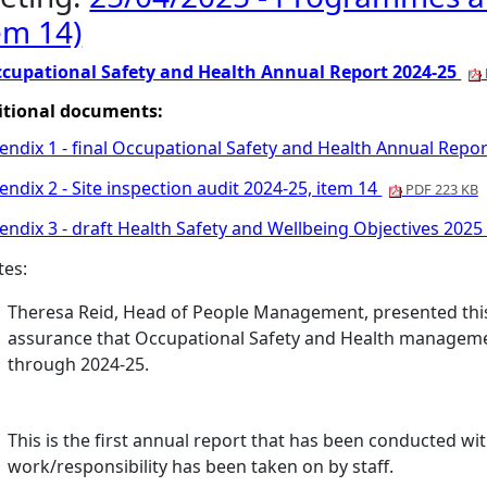
em 14)
cupational Safety and Health Annual Report 2024-25
itional documents:
endix 1 - final Occupational Safety and Health Annual Repor
ndix 2 - Site inspection audit 2024-25, item 14
PDF 223 KB
ndix 3 - draft Health Safety and Wellbeing Objectives 2025
tes:
Theresa Reid, Head of People Management, presented this 
assurance that Occupational Safety and Health manageme
through 2024-25.
This is the first annual report that has been conducted wi
work/responsibility has been taken on by staff.