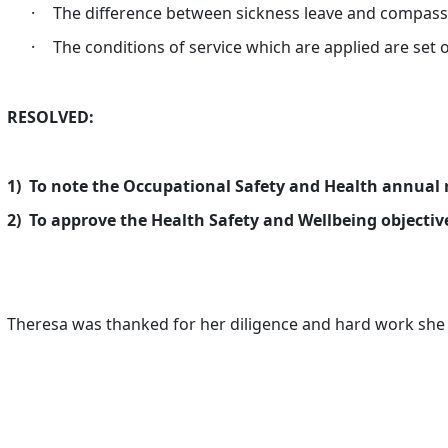
·
The difference between sickness leave and compass
·
The conditions of service which are applied are set 
RESOLVED:
1)
To note the Occupational Safety and Health annual 
2)
To approve the Health Safety and Wellbeing objective
Theresa was thanked for her diligence and hard work she h