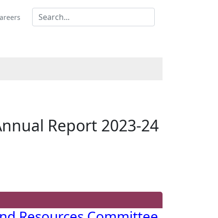
areers
Annual Report 2023-24
and Resources Committee