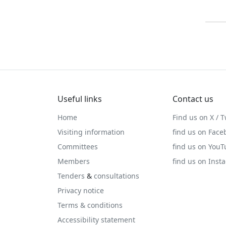
Useful links
Contact us
Home
Find us on X / T
Visiting information
find us on Face
Committees
find us on You
Members
find us on Inst
Tenders
&
consultations
Privacy notice
Terms & conditions
Accessibility statement