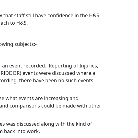
 that staff still have confidence in the H&S
oach to H&S.
wing subjects:-
f an event recorded.
Reporting of Injuries,
(RIDDOR) events were discussed where a
cording, there have been no such events
see what events are increasing and
e and comparisons could be made with other
s was discussed along with the kind of
em back into work.