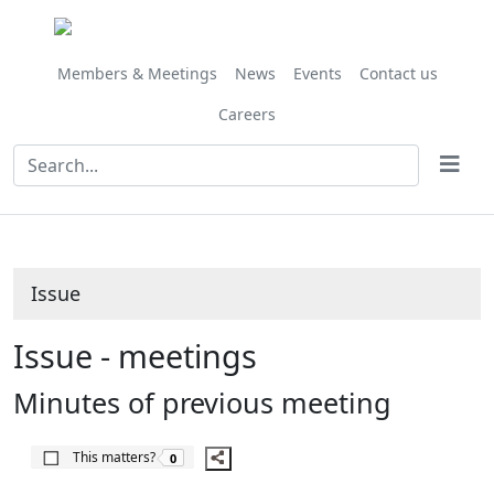
Share
this
item
Members & Meetings
News
Events
Contact us
Careers
Issue
Issue - meetings
Minutes of previous meeting
The number of people this matters to is
This matters?
0