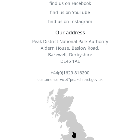
find us on Facebook
find us on YouTube
find us on Instagram
Our address
Peak District National Park Authority
Aldern House, Baslow Road,
Bakewell, Derbyshire
DE45 1AE
+44(0)1629 816200
customer.service@peakdistrict.gov.uk