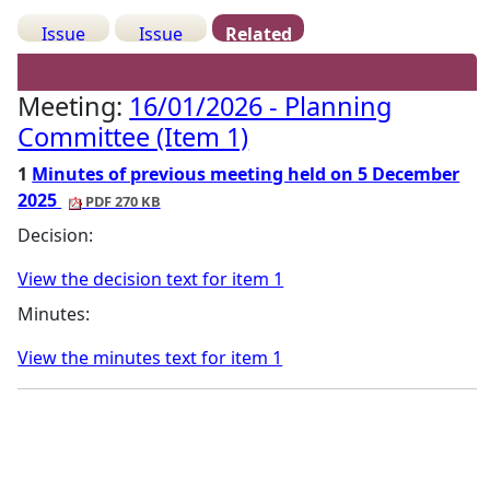
Issue
Issue
Related
Details
History
Meetings
Meeting:
16/01/2026 - Planning
Committee (Item 1)
1
Minutes of previous meeting held on 5 December
2025
PDF 270 KB
Decision:
View the decision text for item 1
Minutes:
View the minutes text for item 1