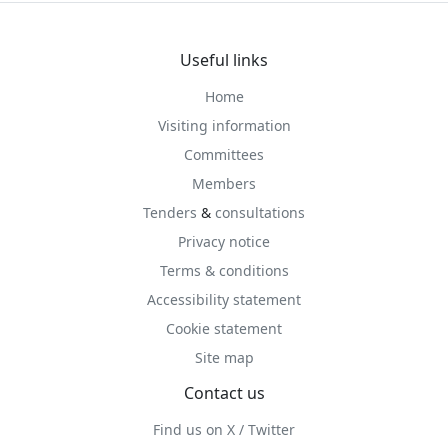
Useful links
Home
Visiting information
Committees
Members
Tenders
&
consultations
Privacy notice
Terms & conditions
Accessibility statement
Cookie statement
Site map
Contact us
Find us on X / Twitter