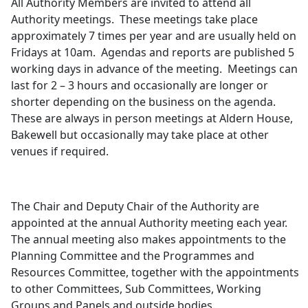
All Authority Members are invited to attend all
Authority meetings.
These meetings take place
approximately 7 times per year and are usually held on
Fridays at 10am.
Agendas and reports are published 5
working days in advance of the meeting.
Meetings can
last for 2 – 3 hours and occasionally are longer or
shorter depending on the business on the agenda.
These are always in person meetings at Aldern House,
Bakewell but occasionally may take place at other
venues if required.
The Chair and Deputy Chair of the Authority are
appointed at the annual Authority meeting each year.
The annual meeting also makes appointments to the
Planning Committee and the Programmes and
Resources Committee, together with the appointments
to other Committees, Sub Committees, Working
Groups and Panels and outside bodies.