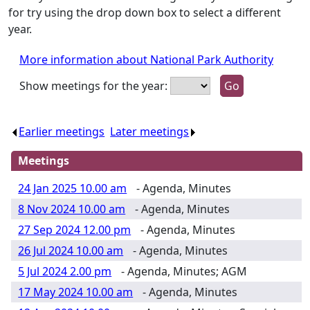
for try using the drop down box to select a different
year.
More information about National Park Authority
Show meetings for the year:
Earlier meetings
.
Later meetings
.
Meetings
24 Jan 2025 10.00 am
- Agenda, Minutes
8 Nov 2024 10.00 am
- Agenda, Minutes
27 Sep 2024 12.00 pm
- Agenda, Minutes
26 Jul 2024 10.00 am
- Agenda, Minutes
5 Jul 2024 2.00 pm
- Agenda, Minutes; AGM
17 May 2024 10.00 am
- Agenda, Minutes