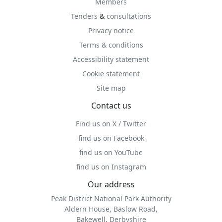
Members
Tenders
&
consultations
Privacy notice
Terms & conditions
Accessibility statement
Cookie statement
Site map
Contact us
Find us on X / Twitter
find us on Facebook
find us on YouTube
find us on Instagram
Our address
Peak District National Park Authority
Aldern House, Baslow Road,
Bakewell, Derbyshire