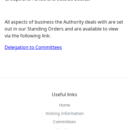
All aspects of business the Authority deals with are set
out in our Standing Orders and are available to view
via the following link:
Delegation to Committees
Useful links
Home
Visiting information
Committees