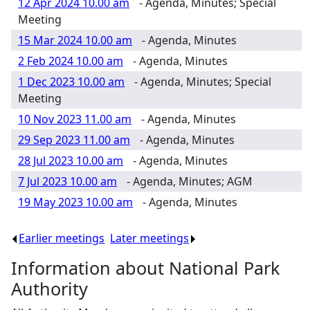
12 Apr 2024 10.00 am
- Agenda, Minutes; Special
Meeting
15 Mar 2024 10.00 am
- Agenda, Minutes
2 Feb 2024 10.00 am
- Agenda, Minutes
1 Dec 2023 10.00 am
- Agenda, Minutes; Special
Meeting
10 Nov 2023 11.00 am
- Agenda, Minutes
29 Sep 2023 11.00 am
- Agenda, Minutes
28 Jul 2023 10.00 am
- Agenda, Minutes
7 Jul 2023 10.00 am
- Agenda, Minutes; AGM
19 May 2023 10.00 am
- Agenda, Minutes
Earlier meetings
.
Later meetings
.
Information about National Park
Authority