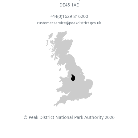
DE45 1AE
+44(0)1629 816200
customer.service@peakdistrict.gov.uk
© Peak District National Park Authority 2026