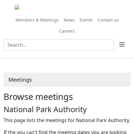
Members & Meetings
News
Events
Contact us
Careers
Meetings
Browse meetings
National Park Authority
This page lists the meetings for National Park Authority.
If the you can't find the meeting dates you are looking