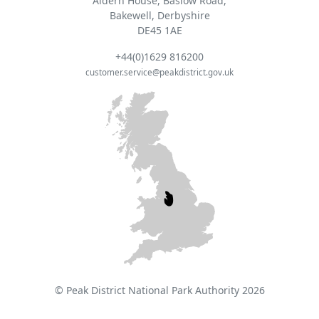
Aldern House, Baslow Road,
Bakewell, Derbyshire
DE45 1AE
+44(0)1629 816200
customer.service@peakdistrict.gov.uk
© Peak District National Park Authority 2026