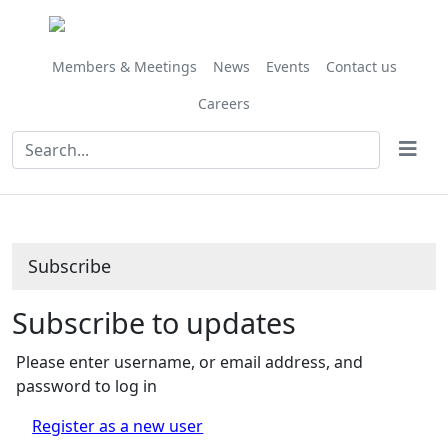
Members & Meetings
News
Events
Contact us
Careers
Subscribe
Subscribe to updates
Please enter username, or email address, and
password to log in
Register as a new user