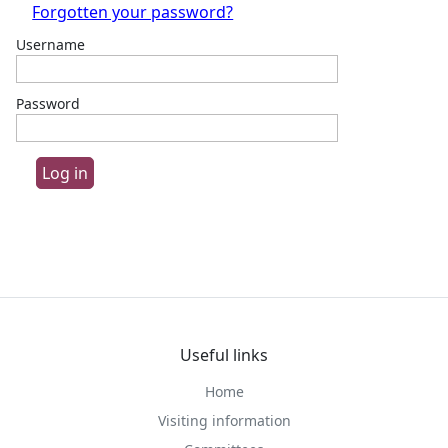
Forgotten your password?
Username
Password
Useful links
Home
Visiting information