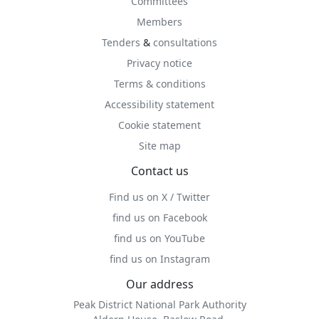
Committees
Members
Tenders
&
consultations
Privacy notice
Terms & conditions
Accessibility statement
Cookie statement
Site map
Contact us
Find us on X / Twitter
find us on Facebook
find us on YouTube
find us on Instagram
Our address
Peak District National Park Authority