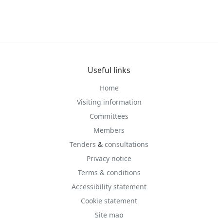
Useful links
Home
Visiting information
Committees
Members
Tenders
&
consultations
Privacy notice
Terms & conditions
Accessibility statement
Cookie statement
Site map