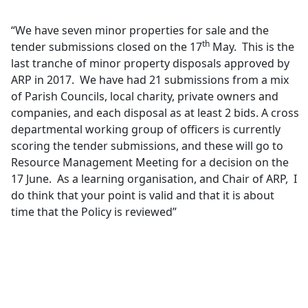
“We have seven minor properties for sale and the
th
tender submissions closed on the 17
May.
This is the
last tranche of minor property disposals approved by
ARP in 2017.
We have had 21 submissions from a mix
of Parish Councils, local charity, private owners and
companies, and each disposal as at least 2 bids. A cross
departmental working group of officers is currently
scoring the tender submissions, and these will go to
Resource Management Meeting for a decision on the
17 June.
As a learning organisation, and Chair of ARP,
I
do think that your point is valid and that it is about
time that the Policy is reviewed”