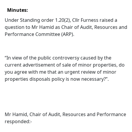
Minutes:
Under Standing order 1.20(2), Cllr Furness raised a
question to Mr Hamid as Chair of Audit, Resources and
Performance Committee (ARP).
“In view of the public controversy caused by the
current advertisement of sale of minor properties, do
you agree with me that an urgent review of minor
properties disposals policy is now necessary?”.
Mr Hamid, Chair of Audit, Resources and Performance
responded:-