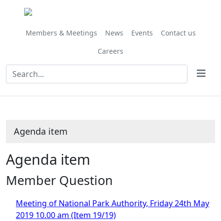
Members & Meetings
News
Events
Contact us
Careers
Agenda item
Agenda item
Member Question
Meeting of National Park Authority, Friday 24th May
2019 10.00 am (Item 19/19)