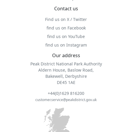
Contact us
Find us on X / Twitter
find us on Facebook
find us on YouTube
find us on Instagram
Our address
Peak District National Park Authority
Aldern House, Baslow Road,
Bakewell, Derbyshire
DE45 1AE
+44(0)1629 816200
customer.service@peakdistrict.gov.uk